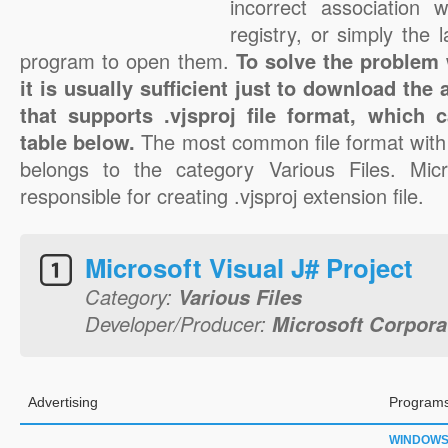
incorrect association 
registry, or simply the 
program to open them.
To solve the problem w
it is usually sufficient just to download the
that supports .vjsproj file format, which 
table below.
The most common file format with 
belongs to the category Various Files. Micr
responsible for creating .vjsproj extension file.
Microsoft Visual J# Project
Category:
Various Files
Developer/Producer:
Microsoft Corpora
Advertising
Programs
WINDOW