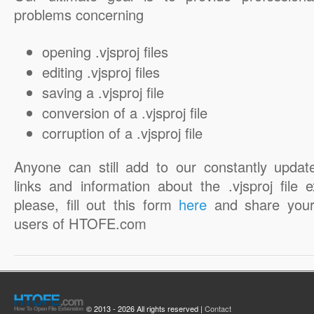
problems concerning
opening .vjsproj files
editing .vjsproj files
saving a .vjsproj file
conversion of a .vjsproj file
corruption of a .vjsproj file
Anyone can still add to our constantly updat
links and information about the .vjsproj file 
please, fill out this form
here
and share your
users of HTOFE.com
© 2013 - 2026 All rights reserved |
Contact