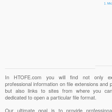
Mic
In HTOFE.com you will find not only ex
professional information on file extensions and
but also links to sites from where you ca
dedicated to open a particular file format.
Our ultimate goal is to provide professiona