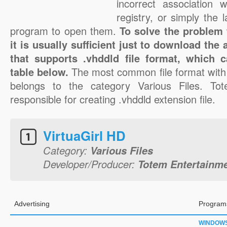
incorrect association 
registry, or simply the 
program to open them.
To solve the problem w
it is usually sufficient just to download the
that supports .vhddld file format, which 
table below.
The most common file format with 
belongs to the category Various Files. Tot
responsible for creating .vhddld extension file.
VirtuaGirl HD
Category:
Various Files
Developer/Producer:
Totem Entertainm
Advertising
Programs
WINDOW