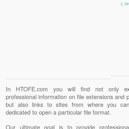
Vi
In HTOFE.com you will find not only ex
professional information on file extensions and
but also links to sites from where you ca
dedicated to open a particular file format.
Our ultimate goal is to provide professiona