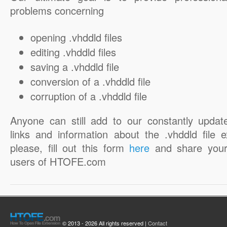
problems concerning
opening .vhddld files
editing .vhddld files
saving a .vhddld file
conversion of a .vhddld file
corruption of a .vhddld file
Anyone can still add to our constantly updat
links and information about the .vhddld file e
please, fill out this form
here
and share your
users of HTOFE.com
© 2013 - 2026 All rights reserved |
Contact