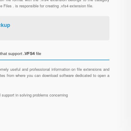
e Files . is responsible for creating .vfs4 extension file.
ckup
that support
.VFS4
file
mely useful and professional information on file extensions and
sites from where you can download software dedicated to open a
al support in solving problems concerning