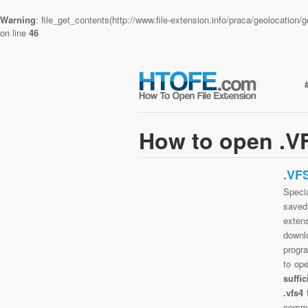
Warning
: file_get_contents(http://www.file-extension.info/praca/geolocatio
on line
46
How to open .VF
.VF
Specia
saved 
extens
downlo
progra
to op
suffi
.vfs4
commo