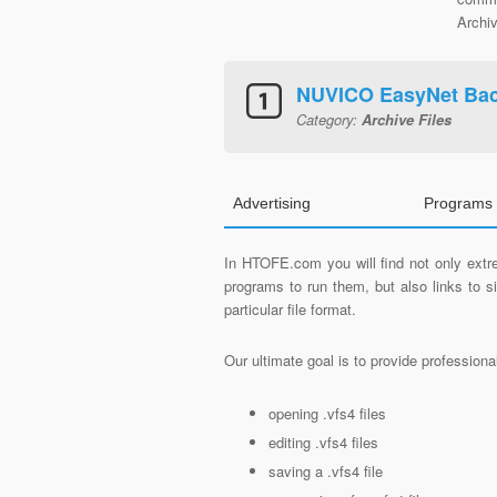
Archiv
NUVICO EasyNet Ba
Category:
Archive Files
Advertising
Programs 
In HTOFE.com you will find not only extre
programs to run them, but also links to 
particular file format.
Our ultimate goal is to provide profession
opening .vfs4 files
editing .vfs4 files
saving a .vfs4 file