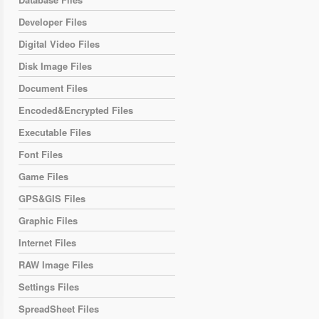
Developer Files
Digital Video Files
Disk Image Files
Document Files
Encoded&Encrypted Files
Executable Files
Font Files
Game Files
GPS&GIS Files
Graphic Files
Internet Files
RAW Image Files
Settings Files
SpreadSheet Files