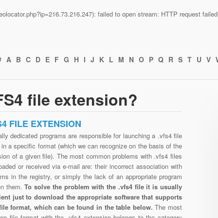
n/geolocator.php?ip=216.73.216.247): failed to open stream: HTTP request fail
#
A
B
C
D
E
F
G
H
I
J
K
L
M
N
O
P
Q
R
S
T
U
V
S4 file extension?
S4 FILE EXTENSION
lly dedicated programs are responsible for launching a .vfs4 file
in a specific format (which we can recognize on the basis of the
ion of a given file). The most common problems with .vfs4 files
aded or received via e-mail are: their incorrect association with
ms in the registry, or simply the lack of an appropriate program
en them.
To solve the problem with the .vfs4 file it is usually
cient just to download the appropriate software that supports
 file format, which can be found in the table below.
The most
n file format with the .vfs4 extension belongs to the category