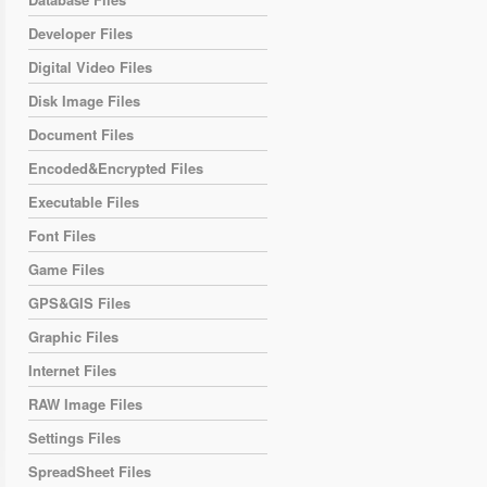
Developer Files
Digital Video Files
Disk Image Files
Document Files
Encoded&Encrypted Files
Executable Files
Font Files
Game Files
GPS&GIS Files
Graphic Files
Internet Files
RAW Image Files
Settings Files
SpreadSheet Files