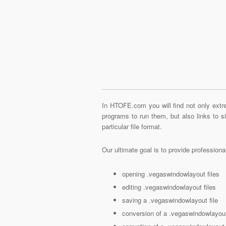
In HTOFE.com you will find not only extre
programs to run them, but also links to 
particular file format.
Our ultimate goal is to provide profession
opening .vegaswindowlayout files
editing .vegaswindowlayout files
saving a .vegaswindowlayout file
conversion of a .vegaswindowlayout