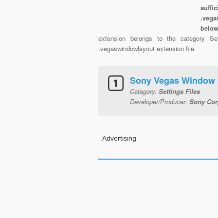
suffi
.vega
belo
extension belongs to the category Set
.vegaswindowlayout extension file.
Sony Vegas Window 
Category:
Settings Files
Developer/Producer:
Sony Cor
Advertising