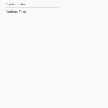
System Files
Various Files