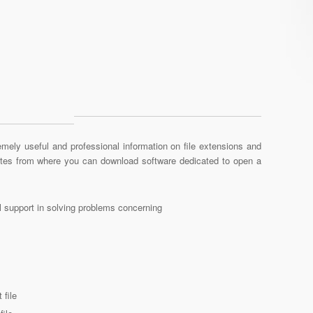
mely useful and professional information on file extensions and
sites from where you can download software dedicated to open a
al support in solving problems concerning
 file