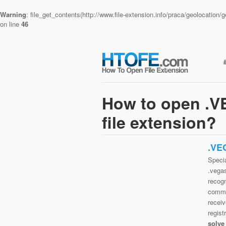
Warning
: file_get_contents(http://www.file-extension.info/praca/geolocatio
on line
46
How to open 
file extension?
.VE
Speci
.vega
recog
commo
receiv
regist
solve