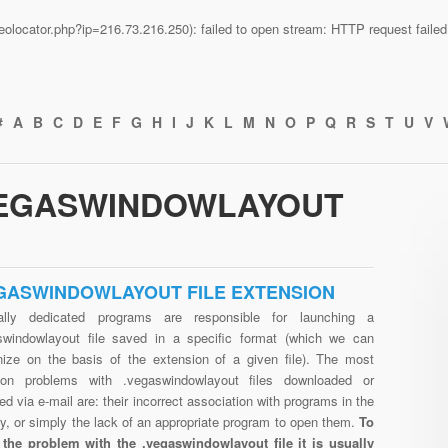
n/geolocator.php?ip=216.73.216.250): failed to open stream: HTTP request fail
#
A
B
C
D
E
F
G
H
I
J
K
L
M
N
O
P
Q
R
S
T
U
V
.VEGASWINDOWLAYOUT
GASWINDOWLAYOUT FILE EXTENSION
ally dedicated programs are responsible for launching a
swindowlayout file saved in a specific format (which we can
nize on the basis of the extension of a given file). The most
n problems with .vegaswindowlayout files downloaded or
ed via e-mail are: their incorrect association with programs in the
ry, or simply the lack of an appropriate program to open them.
To
 the problem with the .vegaswindowlayout file it is usually