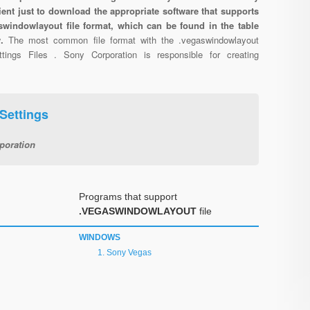
cient just to download the appropriate software that supports
swindowlayout file format, which can be found in the table
w.
The most common file format with the .vegaswindowlayout
tings Files . Sony Corporation is responsible for creating
Settings
poration
Programs that support
.VEGASWINDOWLAYOUT
file
WINDOWS
Sony Vegas