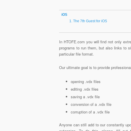
iOS
The 7th Guest for iOS
In HTOFE.com you will find not only extre
programs to run them, but also links to 
particular file format.
Our ultimate goal is to provide profession
opening .vdx files
editing .vdx files
saving a .vdx file
conversion of a .vdx file
corruption of a .vdx file
Anyone can still add to our constantly upd
extension. To do this, please, fill out