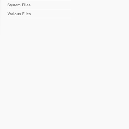
System Files
Various Files