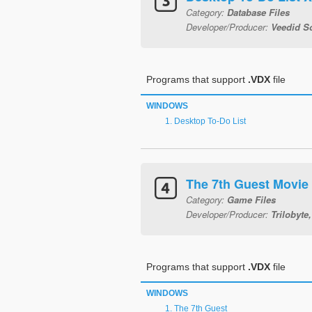
Category:
Database Files
Developer/Producer:
Veedid S
Programs that support
.VDX
file
WINDOWS
Desktop To-Do List
The 7th Guest Movie
Category:
Game Files
Developer/Producer:
Trilobyte,
Programs that support
.VDX
file
WINDOWS
The 7th Guest