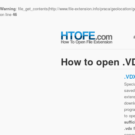
Warning
: file_get_contents(http://www.file-extension.info/praca/geolocatio
on line
46
How to open .VD
.VD
Specia
saved 
exten
downlo
progra
to op
suffi
.vdx 
commo