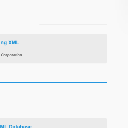
wing XML
 Corporation
XML Database