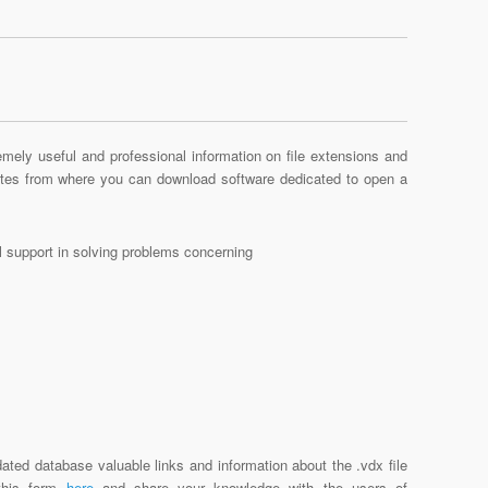
mely useful and professional information on file extensions and
sites from where you can download software dedicated to open a
al support in solving problems concerning
ated database valuable links and information about the .vdx file
 this form
here
and share your knowledge with the users of