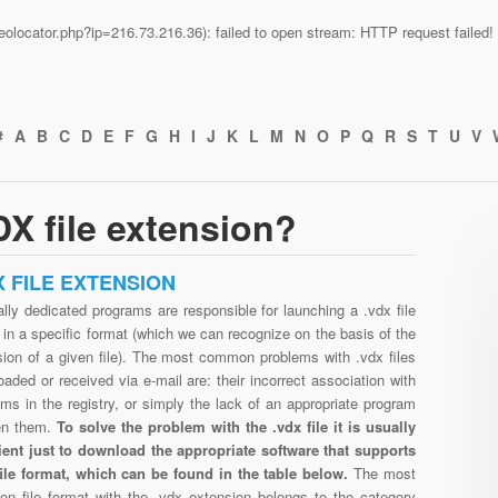
n/geolocator.php?ip=216.73.216.36): failed to open stream: HTTP request faile
#
A
B
C
D
E
F
G
H
I
J
K
L
M
N
O
P
Q
R
S
T
U
V
X file extension?
X FILE EXTENSION
lly dedicated programs are responsible for launching a .vdx file
in a specific format (which we can recognize on the basis of the
sion of a given file). The most common problems with .vdx files
aded or received via e-mail are: their incorrect association with
ms in the registry, or simply the lack of an appropriate program
en them.
To solve the problem with the .vdx file it is usually
cient just to download the appropriate software that supports
file format, which can be found in the table below.
The most
n file format with the .vdx extension belongs to the category