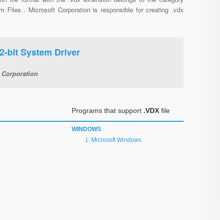
 Files . Microsoft Corporation is responsible for creating .vdx
2-bit System Driver
 Corporation
Programs that support
.VDX
file
WINDOWS
Microsoft Windows