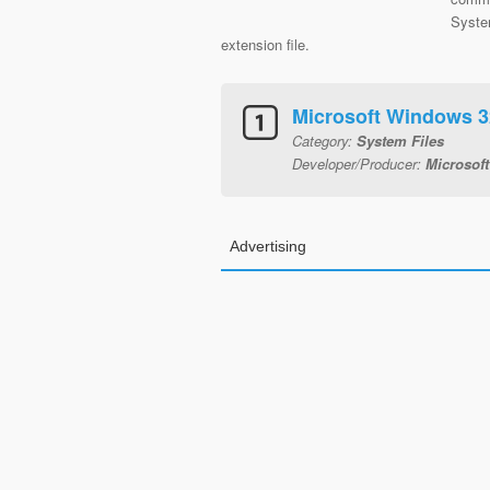
System
extension file.
Microsoft Windows 3
Category:
System Files
Developer/Producer:
Microsoft
Advertising