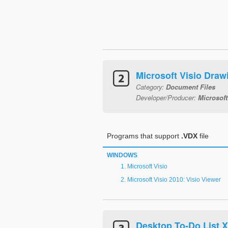
Microsoft Visio Dra
Category:
Document Files
Developer/Producer:
Microsoft
Programs that support
.VDX
file
WINDOWS
Microsoft Visio
Microsoft Visio 2010: Visio Viewer
Desktop To-Do List 