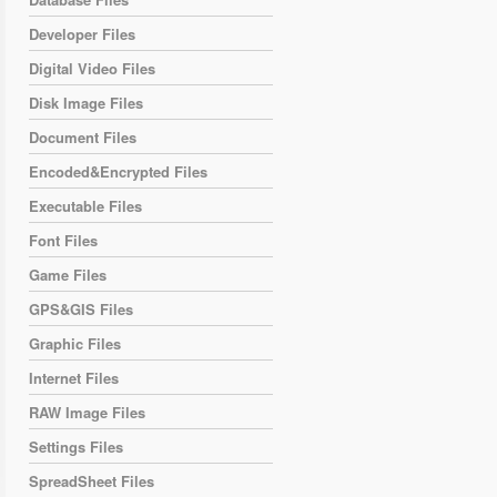
Developer Files
Digital Video Files
Disk Image Files
Document Files
Encoded&Encrypted Files
Executable Files
Font Files
Game Files
GPS&GIS Files
Graphic Files
Internet Files
RAW Image Files
Settings Files
SpreadSheet Files