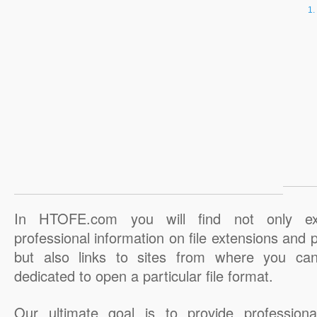
In HTOFE.com you will find not only ex
professional information on file extensions and
but also links to sites from where you ca
dedicated to open a particular file format.
Our ultimate goal is to provide professiona