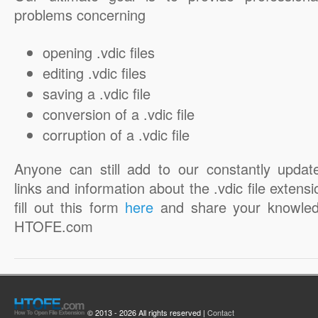
problems concerning
opening .vdic files
editing .vdic files
saving a .vdic file
conversion of a .vdic file
corruption of a .vdic file
Anyone can still add to our constantly updat
links and information about the .vdic file extensi
fill out this form
here
and share your knowled
HTOFE.com
© 2013 - 2026 All rights reserved |
Contact