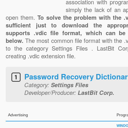
association with progra
simply the lack of an a
open them.
To solve the problem with the .vd
sufficient just to download the appropr
supports .vdic file format, which can be
below.
The most common file format with the .v
to the category Settings Files . LastBit Cor
creating .vdic extension file.
Password Recovery Dictiona
Category:
Settings Files
Developer/Producer:
LastBit Corp.
Advertising
Progr
WIND