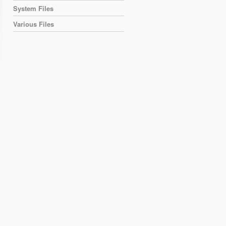
System Files
Various Files