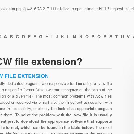
n/geolocator.php?ip=216.73.217.111): failed to open stream: HTTP request fail
#
A
B
C
D
E
F
G
H
I
J
K
L
M
N
O
P
Q
R
S
T
U
V
W file extension?
W FILE EXTENSION
lly dedicated programs are responsible for launching a .vcw file
in a specific format (which we can recognize on the basis of the
sion of a given file). The most common problems with .vcw files
aded or received via e-mail are: their incorrect association with
ms in the registry, or simply the lack of an appropriate program
en them.
To solve the problem with the .vcw file it is usually
cient just to download the appropriate software that supports
file format, which can be found in the table below.
The most
n file format with the .vcw extension belongs to the category