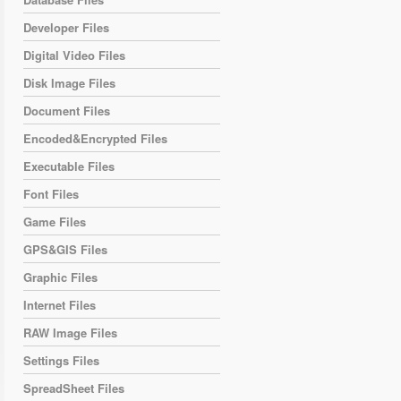
Developer Files
Digital Video Files
Disk Image Files
Document Files
Encoded&Encrypted Files
Executable Files
Font Files
Game Files
GPS&GIS Files
Graphic Files
Internet Files
RAW Image Files
Settings Files
SpreadSheet Files