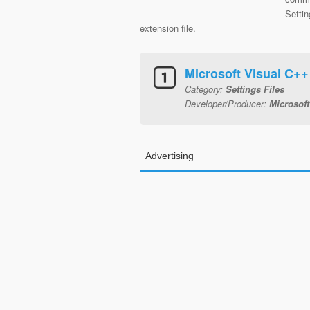
Settin
extension file.
Microsoft Visual C+
Category:
Settings Files
Developer/Producer:
Microsoft
Advertising