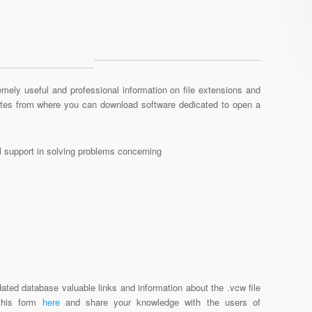
mely useful and professional information on file extensions and
sites from where you can download software dedicated to open a
al support in solving problems concerning
ated database valuable links and information about the .vcw file
 this form
here
and share your knowledge with the users of