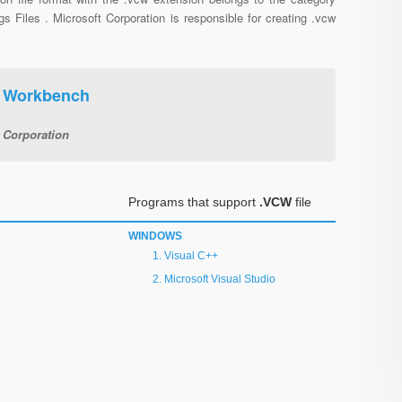
gs Files . Microsoft Corporation is responsible for creating .vcw
+ Workbench
 Corporation
Programs that support
.VCW
file
WINDOWS
Visual C++
Microsoft Visual Studio