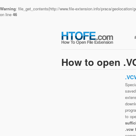
Warning
: file_get_contents(http://www.file-extension.info/praca/geolocatio
on line
46
How to open .VC
.VC
Specia
saved 
exten
downlo
progra
to op
suffi
.vcw 
commo