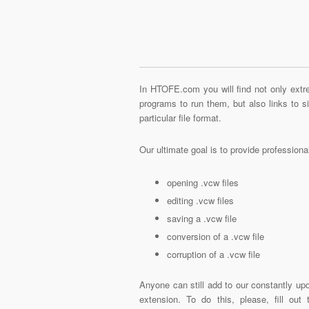
In HTOFE.com you will find not only extre
programs to run them, but also links to 
particular file format.
Our ultimate goal is to provide profession
opening .vcw files
editing .vcw files
saving a .vcw file
conversion of a .vcw file
corruption of a .vcw file
Anyone can still add to our constantly upd
extension. To do this, please, fill out