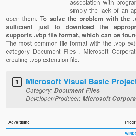
association with progra
simply the lack of an a
open them.
To solve the problem with the .v
sufficient just to download the appropr
supports .vbp file format, which can be foun
The most common file format with the .vbp ext
category Document Files . Microsoft Corporati
creating .vbp extension file.
Microsoft Visual Basic Projec
Category:
Document Files
Developer/Producer:
Microsoft Corpora
Advertising
Progr
WIND