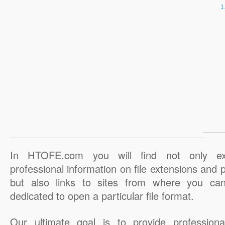
In HTOFE.com you will find not only ex
professional information on file extensions and
but also links to sites from where you ca
dedicated to open a particular file format.
Our ultimate goal is to provide professiona