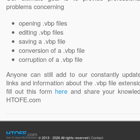
problems concerning
opening .vbp files
editing .vbp files
saving a .vbp file
conversion of a .vbp file
corruption of a .vbp file
Anyone can still add to our constantly updat
links and information about the .vbp file extensi
fill out this form
here
and share your knowled
HTOFE.com
© 2013 - 2026 All rights reserved |
Contact