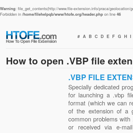
Warning
: file_get_contents(http://www.file-extension.info/praca/geolocation
Forbidden in
/home/filehelpqb/www/htofe.org/header.php
on line
46
#
A
B
C
D
E
F
G
H
I
How to open .VBP file exte
.VBP FILE EXTE
Specially dedicated pro
for launching a .vbp fi
format (which we can r
of the extension of a 
common problems with .
or received via e-mail