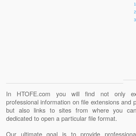
In HTOFE.com you will find not only ex
professional information on file extensions and
but also links to sites from where you ca
dedicated to open a particular file format.
Our ultimate goal is to provide professiona