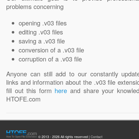
problems concerning
opening .v03 files
editing .v03 files
saving a .v03 file
conversion of a .v03 file
corruption of a .v03 file
Anyone can still add to our constantly updat
links and information about the .v03 file extensi
fill out this form
here
and share your knowled
HTOFE.com
© 2013 - 2026 All rights reserved |
Contact