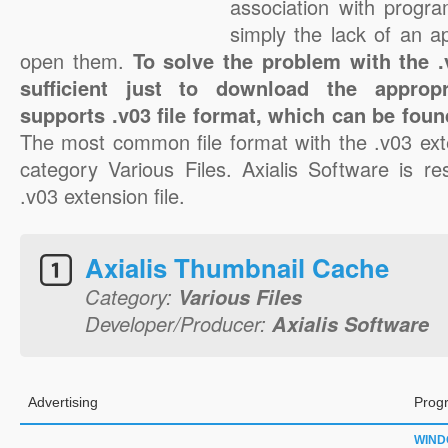
association with progra
simply the lack of an a
open them.
To solve the problem with the .v
sufficient just to download the appropr
supports .v03 file format, which can be foun
The most common file format with the .v03 ext
category Various Files. Axialis Software is re
.v03 extension file.
Axialis Thumbnail Cache
Category:
Various Files
Developer/Producer:
Axialis Software
Advertising
Prog
WIN