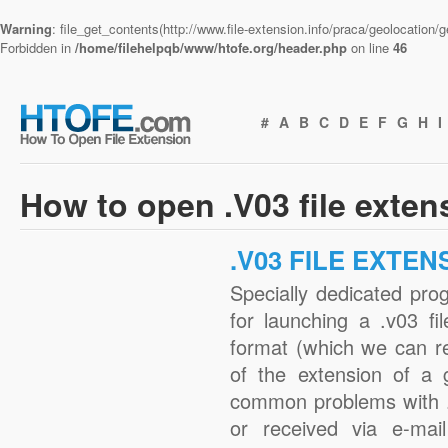
Warning
: file_get_contents(http://www.file-extension.info/praca/geolocation
Forbidden in
/home/filehelpqb/www/htofe.org/header.php
on line
46
#
A
B
C
D
E
F
G
H
I
How to open .V03 file exten
.V03 FILE EXTEN
Specially dedicated pro
for launching a .v03 fi
format (which we can r
of the extension of a 
common problems with .
or received via e-mail