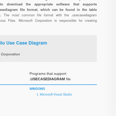
 to download the appropriate software that supports
asediagram file format, which can be found in the table
w.
The most common file format with the .usecasediagram
ous Files. Microsoft Corporation is responsible for creating
udio Use Case Diagram
 Corporation
Programs that support
.USECASEDIAGRAM
file
WINDOWS
Microsoft Visual Studio