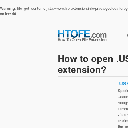
Warning
: file_get_contents(http://www.file-extension.info/praca/geolocatio
on line
46
How to open .
extension?
.US
Speci
.usec
recog
commo
via e-
or si
the p