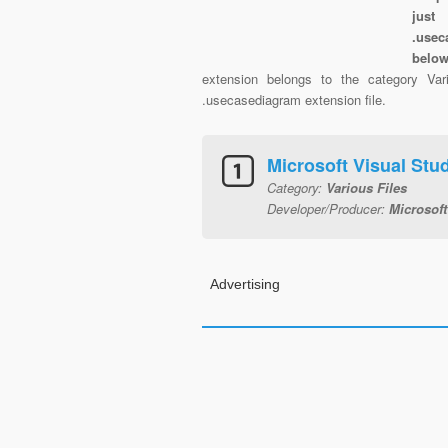
just
.usec
belo
extension belongs to the category Vari
.usecasediagram extension file.
Microsoft Visual St
Category:
Various Files
Developer/Producer:
Microsoft
Advertising