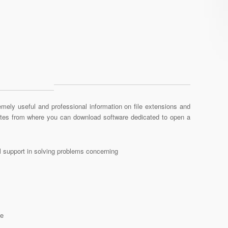
mely useful and professional information on file extensions and
sites from where you can download software dedicated to open a
al support in solving problems concerning
le