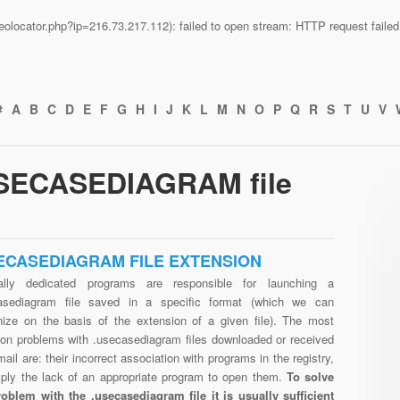
n/geolocator.php?ip=216.73.217.112): failed to open stream: HTTP request fail
#
A
B
C
D
E
F
G
H
I
J
K
L
M
N
O
P
Q
R
S
T
U
V
USECASEDIAGRAM file
ECASEDIAGRAM FILE EXTENSION
ally dedicated programs are responsible for launching a
asediagram file saved in a specific format (which we can
nize on the basis of the extension of a given file). The most
n problems with .usecasediagram files downloaded or received
mail are: their incorrect association with programs in the registry,
mply the lack of an appropriate program to open them.
To solve
roblem with the .usecasediagram file it is usually sufficient