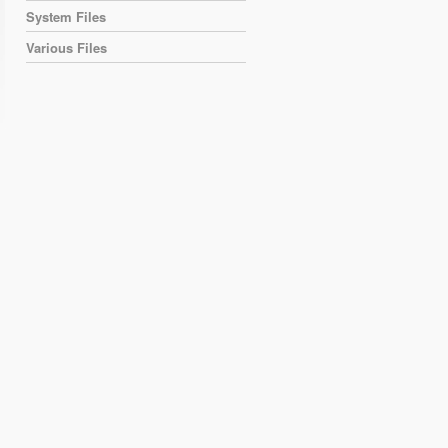
System Files
Various Files