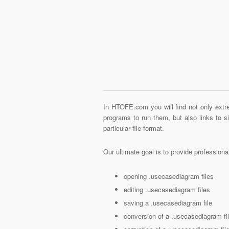
In HTOFE.com you will find not only extre
programs to run them, but also links to 
particular file format.
Our ultimate goal is to provide profession
opening .usecasediagram files
editing .usecasediagram files
saving a .usecasediagram file
conversion of a .usecasediagram fi