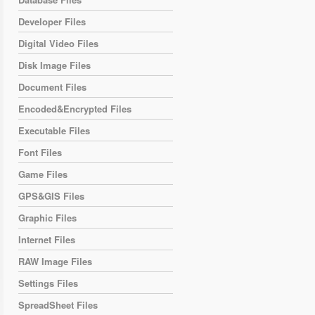
Developer Files
Digital Video Files
Disk Image Files
Document Files
Encoded&Encrypted Files
Executable Files
Font Files
Game Files
GPS&GIS Files
Graphic Files
Internet Files
RAW Image Files
Settings Files
SpreadSheet Files