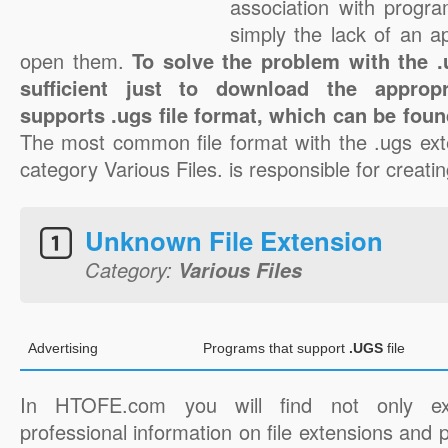
association with progra
simply the lack of an a
open them.
To solve the problem with the .u
sufficient just to download the appropr
supports .ugs file format, which can be foun
The most common file format with the .ugs ext
category Various Files. is responsible for creatin
Unknown File Extension
Category:
Various Files
Advertising
Programs that support
.UGS
file
In HTOFE.com you will find not only ex
professional information on file extensions and