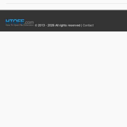
© 2013 - 2026 All rights reserved |
Contact