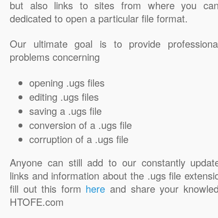
but also links to sites from where you ca
dedicated to open a particular file format.
Our ultimate goal is to provide professiona
problems concerning
opening .ugs files
editing .ugs files
saving a .ugs file
conversion of a .ugs file
corruption of a .ugs file
Anyone can still add to our constantly updat
links and information about the .ugs file extensi
fill out this form
here
and share your knowled
HTOFE.com