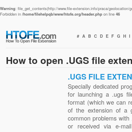
Warning
: file_get_contents(http://www.file-extension.info/praca/geolocation
Forbidden in
/home/filehelpqb/www/htofe.org/header.php
on line
46
#
A
B
C
D
E
F
G
H
I
How to open .UGS file exte
.UGS FILE EXTE
Specially dedicated pro
for launching a .ugs fi
format (which we can r
of the extension of a 
common problems with .
or received via e-mail