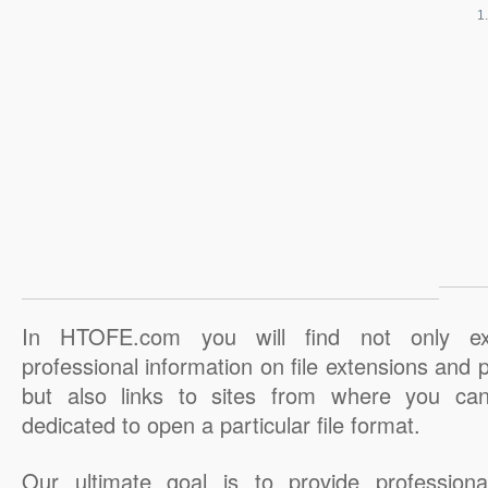
In HTOFE.com you will find not only ex
professional information on file extensions and
but also links to sites from where you ca
dedicated to open a particular file format.
Our ultimate goal is to provide professiona