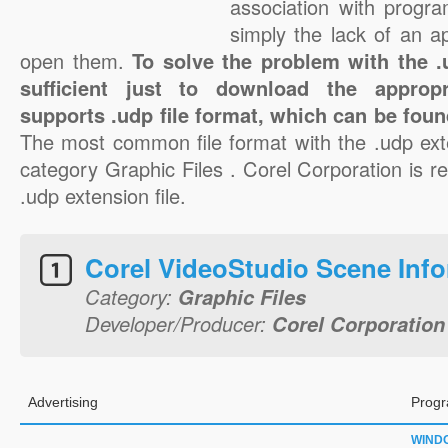
association with progra
simply the lack of an a
open them.
To solve the problem with the .u
sufficient just to download the appropr
supports .udp file format, which can be foun
The most common file format with the .udp ext
category Graphic Files . Corel Corporation is re
.udp extension file.
Corel VideoStudio Scene Inf
Category:
Graphic Files
Developer/Producer:
Corel Corporation
Advertising
Progr
WIND