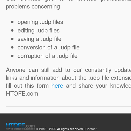
problems concerning
opening .udp files
editing .udp files
saving a .udp file
conversion of a .udp file
corruption of a .udp file
Anyone can still add to our constantly updat
links and information about the .udp file extensi
fill out this form
here
and share your knowled
HTOFE.com
© 2013 - 2026 All rights reserved |
Contact