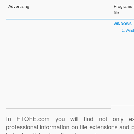
Advertising
Programs 
file
WINDOWS
Wind
In HTOFE.com you will find not only ex
professional information on file extensions and