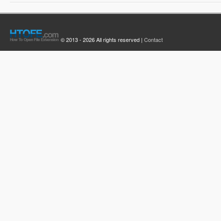
© 2013 - 2026 All rights reserved |
Contact