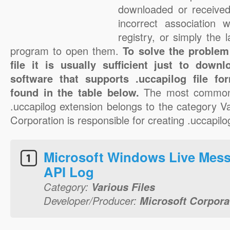
downloaded or received 
incorrect association 
registry, or simply the 
program to open them.
To solve the problem
file it is usually sufficient just to down
software that supports .uccapilog file f
found in the table below.
The most common 
.uccapilog extension belongs to the category Va
Corporation is responsible for creating .uccapilog
Microsoft Windows Live Mes
API Log
Category:
Various Files
Developer/Producer:
Microsoft Corpora