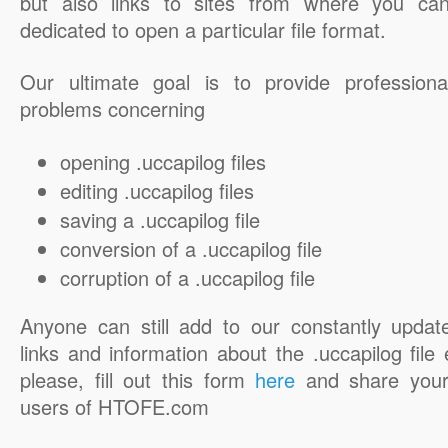
but also links to sites from where you ca
dedicated to open a particular file format.
Our ultimate goal is to provide professiona
problems concerning
opening .uccapilog files
editing .uccapilog files
saving a .uccapilog file
conversion of a .uccapilog file
corruption of a .uccapilog file
Anyone can still add to our constantly updat
links and information about the .uccapilog file 
please, fill out this form
here
and share your
users of HTOFE.com