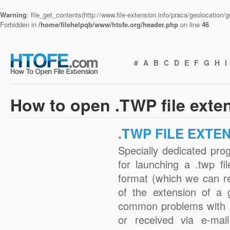
Warning
: file_get_contents(http://www.file-extension.info/praca/geolocation
Forbidden in
/home/filehelpqb/www/htofe.org/header.php
on line
46
#
A
B
C
D
E
F
G
H
I
How to open .TWP file exte
.TWP FILE EXTE
Specially dedicated pro
for launching a .twp fi
format (which we can r
of the extension of a 
common problems with .
or received via e-mail