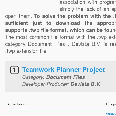
association with progra
simply the lack of an a
open them.
To solve the problem with the .t
sufficient just to download the appropr
supports .twp file format, which can be foun
The most common file format with the .twp ext
category Document Files . Devista B.V. is res
.twp extension file.
Teamwork Planner Project
Category:
Document Files
Developer/Producer:
Devista B.V.
Advertising
Progr
WIND