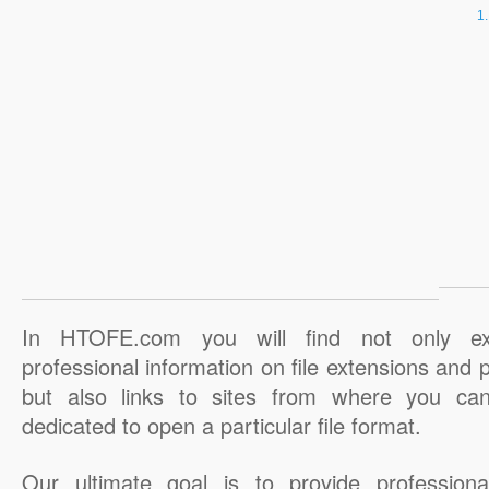
In HTOFE.com you will find not only ex
professional information on file extensions and
but also links to sites from where you ca
dedicated to open a particular file format.
Our ultimate goal is to provide professiona