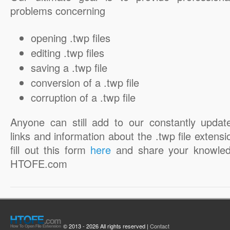
problems concerning
opening .twp files
editing .twp files
saving a .twp file
conversion of a .twp file
corruption of a .twp file
Anyone can still add to our constantly updat
links and information about the .twp file extensi
fill out this form
here
and share your knowled
HTOFE.com
© 2013 - 2026 All rights reserved |
Contact