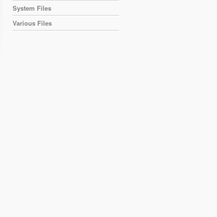
System Files
Various Files