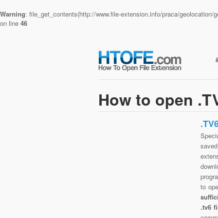
Warning
: file_get_contents(http://www.file-extension.info/praca/geolocatio
on line
46
How to open .TV
.TV
Specia
saved 
exten
downlo
progra
to op
suffi
.tv6 
commo