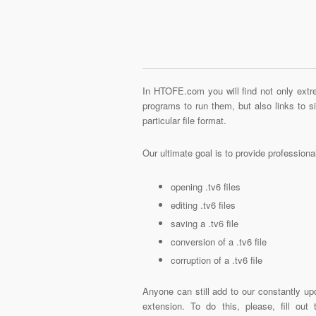
In HTOFE.com you will find not only extre
programs to run them, but also links to 
particular file format.
Our ultimate goal is to provide profession
opening .tv6 files
editing .tv6 files
saving a .tv6 file
conversion of a .tv6 file
corruption of a .tv6 file
Anyone can still add to our constantly upd
extension. To do this, please, fill out