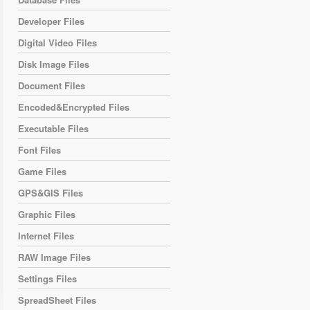
Developer Files
Digital Video Files
Disk Image Files
Document Files
Encoded&Encrypted Files
Executable Files
Font Files
Game Files
GPS&GIS Files
Graphic Files
Internet Files
RAW Image Files
Settings Files
SpreadSheet Files