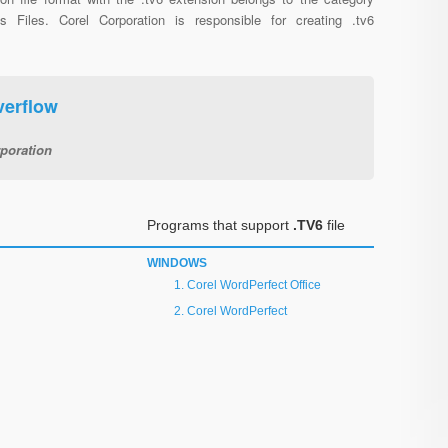
us Files. Corel Corporation is responsible for creating .tv6
verflow
poration
Programs that support
.TV6
file
WINDOWS
Corel WordPerfect Office
Corel WordPerfect