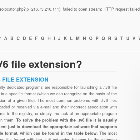
n/geolocator.php?ip=216.73.216.111): failed to open stream: HTTP request fail
#
A
B
C
D
E
F
G
H
I
J
K
L
M
N
O
P
Q
R
S
T
U
V
6 file extension?
6 FILE EXTENSION
lly dedicated programs are responsible for launching a .tv6 file
in a specific format (which we can recognize on the basis of the
sion of a given file). The most common problems with .tv6 files
aded or received via e-mail are: their incorrect association with
ms in the registry, or simply the lack of an appropriate program
en them.
To solve the problem with the .tv6 file it is usually
cient just to download the appropriate software that supports
file format, which can be found in the table below.
The most
n file format with the .tv6 extension belongs to the category