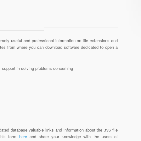
mely useful and professional information on file extensions and
sites from where you can download software dedicated to open a
al support in solving problems concerning
ated database valuable links and information about the .tv6 file
 this form
here
and share your knowledge with the users of