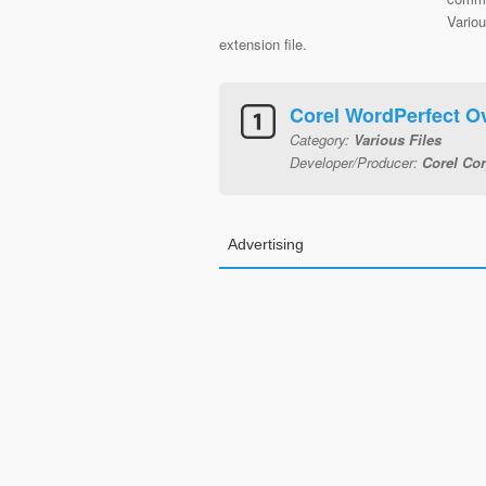
Vario
extension file.
Corel WordPerfect O
Category:
Various Files
Developer/Producer:
Corel Cor
Advertising