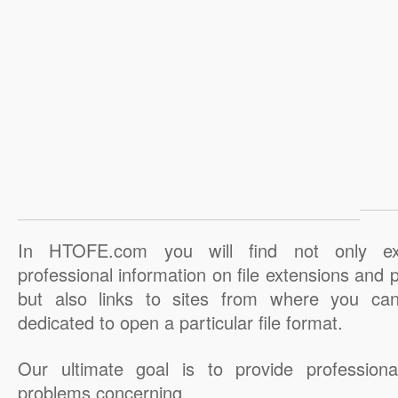
In HTOFE.com you will find not only ex
professional information on file extensions and
but also links to sites from where you ca
dedicated to open a particular file format.
Our ultimate goal is to provide professiona
problems concerning