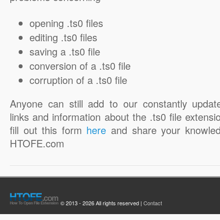
opening .ts0 files
editing .ts0 files
saving a .ts0 file
conversion of a .ts0 file
corruption of a .ts0 file
Anyone can still add to our constantly updat
links and information about the .ts0 file extensi
fill out this form
here
and share your knowled
HTOFE.com
© 2013 - 2026 All rights reserved |
Contact