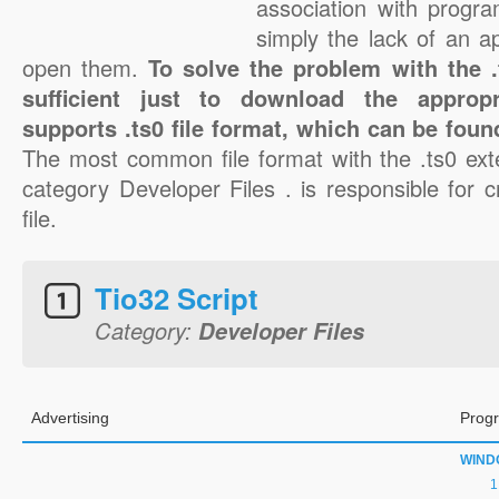
association with progra
simply the lack of an a
open them.
To solve the problem with the .t
sufficient just to download the appropr
supports .ts0 file format, which can be foun
The most common file format with the .ts0 ext
category Developer Files . is responsible for c
file.
Tio32 Script
Category:
Developer Files
Advertising
Progr
WIND