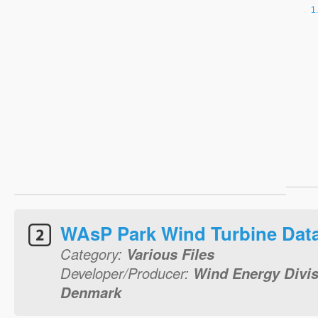
WAsP Park Wind Turbine Dat
Category:
Various Files
Developer/Producer:
Wind Energy Divis
Denmark