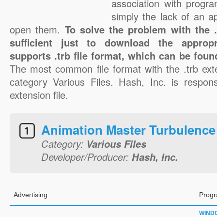
association with progra
simply the lack of an a
open them.
To solve the problem with the .t
sufficient just to download the appropr
supports .trb file format, which can be foun
The most common file format with the .trb ext
category Various Files. Hash, Inc. is responsi
extension file.
Animation Master Turbulence
Category:
Various Files
Developer/Producer:
Hash, Inc.
Advertising
Progr
WIND