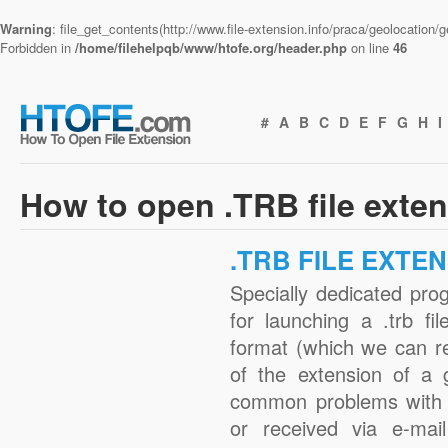
Warning
: file_get_contents(http://www.file-extension.info/praca/geolocation
Forbidden in
/home/filehelpqb/www/htofe.org/header.php
on line
46
#
A
B
C
D
E
F
G
H
I
How to open .TRB file exte
.TRB FILE EXTE
Specially dedicated pro
for launching a .trb fi
format (which we can r
of the extension of a 
common problems with .
or received via e-mail