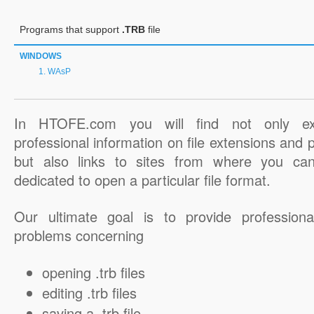
Programs that support
.TRB
file
WINDOWS
WAsP
In HTOFE.com you will find not only ex
professional information on file extensions and
but also links to sites from where you ca
dedicated to open a particular file format.
Our ultimate goal is to provide professiona
problems concerning
opening .trb files
editing .trb files
saving a .trb file