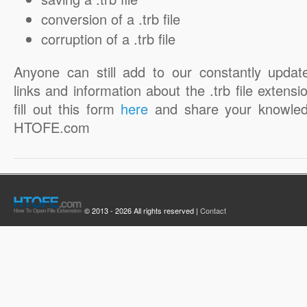
conversion of a .trb file
corruption of a .trb file
Anyone can still add to our constantly updat
links and information about the .trb file extensi
fill out this form
here
and share your knowled
HTOFE.com
© 2013 - 2026 All rights reserved |
Contact