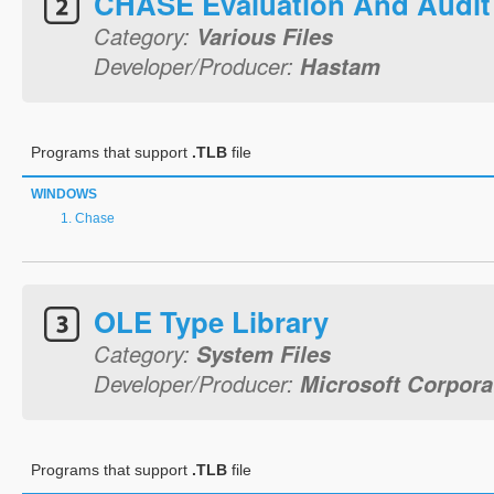
CHASE Evaluation And Audit
Category:
Various Files
Developer/Producer:
Hastam
Programs that support
.TLB
file
WINDOWS
Chase
OLE Type Library
Category:
System Files
Developer/Producer:
Microsoft Corpora
Programs that support
.TLB
file