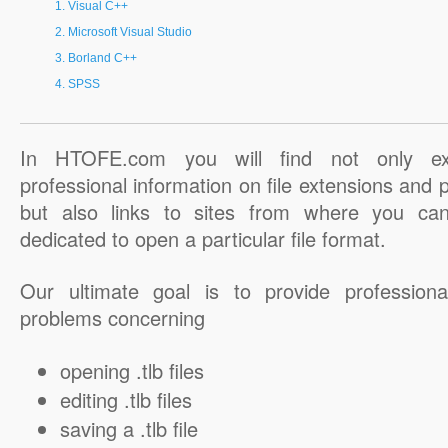
Visual C++
Microsoft Visual Studio
Borland C++
SPSS
In HTOFE.com you will find not only ex
professional information on file extensions and
but also links to sites from where you ca
dedicated to open a particular file format.
Our ultimate goal is to provide professiona
problems concerning
opening .tlb files
editing .tlb files
saving a .tlb file