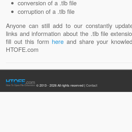
conversion of a .tlb file
corruption of a .tlb file
Anyone can still add to our constantly updat
links and information about the .tlb file extensi
fill out this form
here
and share your knowled
HTOFE.com
© 2013 - 2026 All rights reserved |
Contact