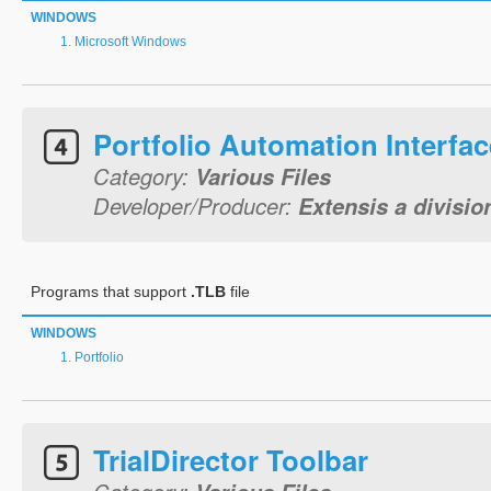
WINDOWS
Microsoft Windows
Portfolio Automation Interfac
Category:
Various Files
Developer/Producer:
Extensis a divisio
Programs that support
.TLB
file
WINDOWS
Portfolio
TrialDirector Toolbar