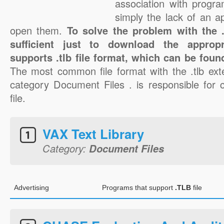
association with progra
simply the lack of an a
open them.
To solve the problem with the .t
sufficient just to download the appropr
supports .tlb file format, which can be foun
The most common file format with the .tlb ext
category Document Files . is responsible for c
file.
VAX Text Library
Category:
Document Files
Advertising
Programs that support
.TLB
file