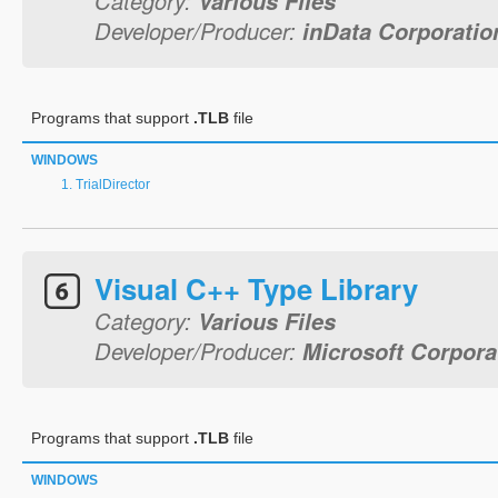
Category:
Various Files
Developer/Producer:
inData Corporatio
Programs that support
.TLB
file
WINDOWS
TrialDirector
Visual C++ Type Library
Category:
Various Files
Developer/Producer:
Microsoft Corpora
Programs that support
.TLB
file
WINDOWS