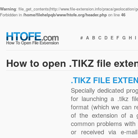
Warning
: file_get_contents(http://www.file-extension.info/praca/geolocation
Forbidden in
/home/filehelpqb/www/htofe.org/header.php
on line
46
#
A
B
C
D
E
F
G
H
I
How to open .TIKZ file exte
.TIKZ FILE EXTE
Specially dedicated pro
for launching a .tikz fi
format (which we can r
of the extension of a 
common problems with .
or received via e-mail