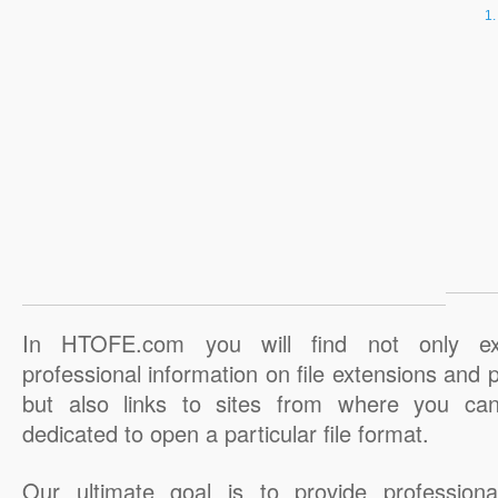
In HTOFE.com you will find not only ex
professional information on file extensions and
but also links to sites from where you ca
dedicated to open a particular file format.
Our ultimate goal is to provide professiona