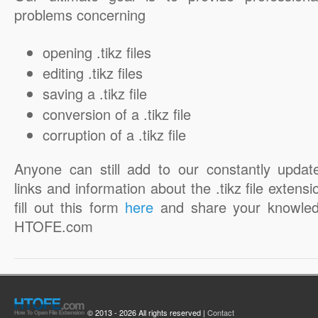
problems concerning
opening .tikz files
editing .tikz files
saving a .tikz file
conversion of a .tikz file
corruption of a .tikz file
Anyone can still add to our constantly updat
links and information about the .tikz file extensi
fill out this form
here
and share your knowled
HTOFE.com
© 2013 - 2026 All rights reserved |
Contact