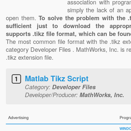
association with progra
simply the lack of an a
open them.
To solve the problem with the .ti
sufficient just to download the appropr
supports .tikz file format, which can be foun
The most common file format with the .tikz ext
category Developer Files . MathWorks, Inc. is re
.tikz extension file.
Matlab Tikz Script
Category:
Developer Files
Developer/Producer:
MathWorks, Inc.
Advertising
Progr
WIND