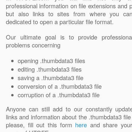
professional information on file extensions and
but also links to sites from where you ca
dedicated to open a particular file format.
Our ultimate goal is to provide professiona
problems concerning
opening .thumbdata3 files
editing .thumbdata3 files
saving a .thumbdata3 file
conversion of a .thumbdata3 file
corruption of a .thumbdata3 file
Anyone can still add to our constantly updat
links and information about the .thumbdata3 file 
please, fill out this form
here
and share your