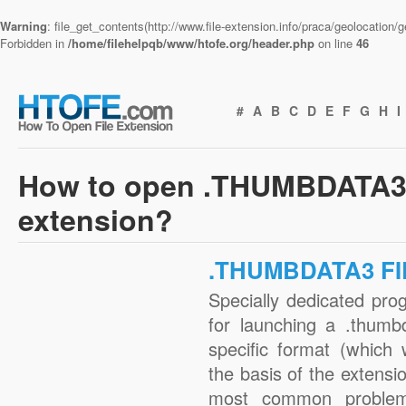
Warning
: file_get_contents(http://www.file-extension.info/praca/geolocation
Forbidden in
/home/filehelpqb/www/htofe.org/header.php
on line
46
#
A
B
C
D
E
F
G
H
I
How to open .THUMBDATA3 
extension?
.THUMBDATA3 FI
Specially dedicated pro
for launching a .thumb
specific format (which
the basis of the extensio
most common problem