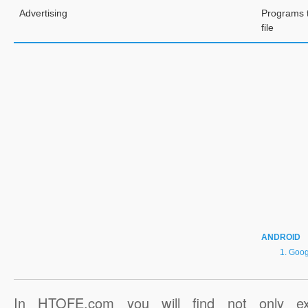
Advertising
Programs 
file
ANDROID
Goog
In HTOFE.com you will find not only ex