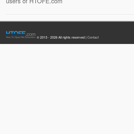
users of HTOFE.com
© 2013 - 2026 All rights reserved |
Contact