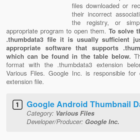
files downloaded or rec
their incorrect associa
the registry, or sim
appropriate program to open them.
To solve 
.thumbdata3 file it is usually sufficient 
appropriate software that supports .thum
which can be found in the table below.
T
format with the .thumbdata3 extension belo
Various Files. Google Inc. is responsible for
extension file.
Google Android Thumbnail D
Category:
Various Files
Developer/Producer:
Google Inc.