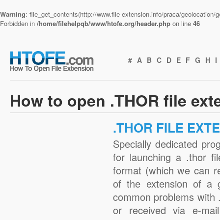
Warning
: file_get_contents(http://www.file-extension.info/praca/geolocation
Forbidden in
/home/filehelpqb/www/htofe.org/header.php
on line
46
#
A
B
C
D
E
F
G
H
I
How to open .THOR file ext
.THOR FILE EXT
Specially dedicated pro
for launching a .thor fi
format (which we can r
of the extension of a 
common problems with .
or received via e-mail