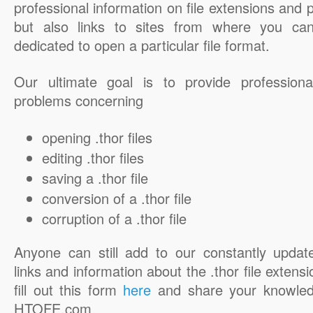
professional information on file extensions and
but also links to sites from where you ca
dedicated to open a particular file format.
Our ultimate goal is to provide professiona
problems concerning
opening .thor files
editing .thor files
saving a .thor file
conversion of a .thor file
corruption of a .thor file
Anyone can still add to our constantly updat
links and information about the .thor file extensi
fill out this form
here
and share your knowled
HTOFE.com