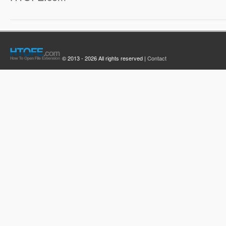
© 2013 - 2026 All rights reserved |
Contact