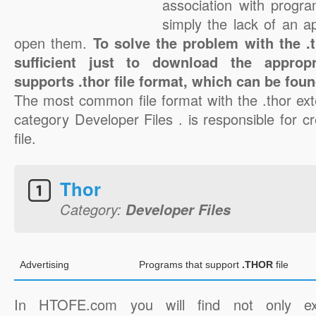
association with progra
simply the lack of an a
open them.
To solve the problem with the .th
sufficient just to download the appropr
supports .thor file format, which can be foun
The most common file format with the .thor ext
category Developer Files . is responsible for cr
file.
Thor
Category:
Developer Files
Advertising
Programs that support
.THOR
file
In HTOFE.com you will find not only ex