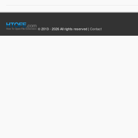
© 2013 - 2026 All rights reserved |
Contact