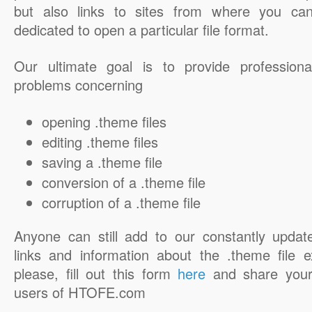
but also links to sites from where you ca
dedicated to open a particular file format.
Our ultimate goal is to provide professiona
problems concerning
opening .theme files
editing .theme files
saving a .theme file
conversion of a .theme file
corruption of a .theme file
Anyone can still add to our constantly updat
links and information about the .theme file e
please, fill out this form
here
and share your
users of HTOFE.com