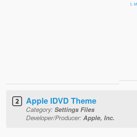
M
Apple IDVD Theme
Category:
Settings Files
Developer/Producer:
Apple, Inc.