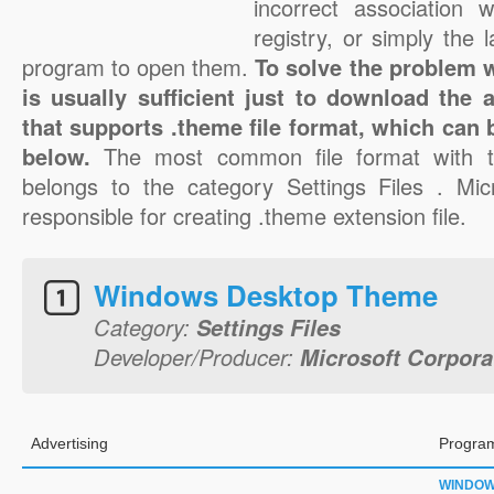
incorrect association 
registry, or simply the 
program to open them.
To solve the problem wi
is usually sufficient just to download the 
that supports .theme file format, which can 
below.
The most common file format with t
belongs to the category Settings Files . Mic
responsible for creating .theme extension file.
Windows Desktop Theme
Category:
Settings Files
Developer/Producer:
Microsoft Corpora
Advertising
Program
WINDO