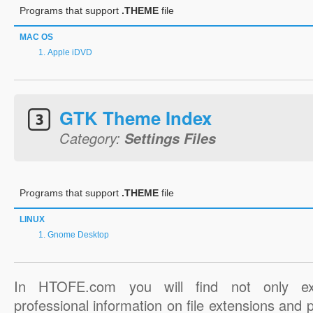
Programs that support
.THEME
file
MAC OS
Apple iDVD
GTK Theme Index
Category:
Settings Files
Programs that support
.THEME
file
LINUX
Gnome Desktop
In HTOFE.com you will find not only ex
professional information on file extensions and