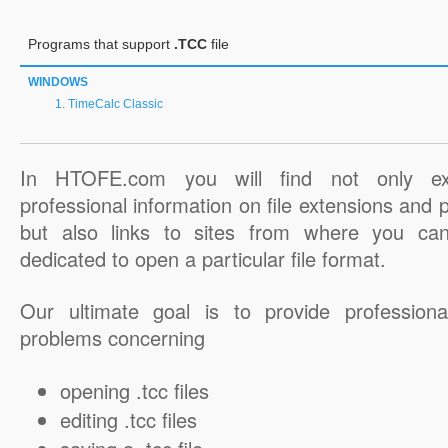
Programs that support
.TCC
file
WINDOWS
TimeCalc Classic
In HTOFE.com you will find not only ex
professional information on file extensions and
but also links to sites from where you ca
dedicated to open a particular file format.
Our ultimate goal is to provide professiona
problems concerning
opening .tcc files
editing .tcc files