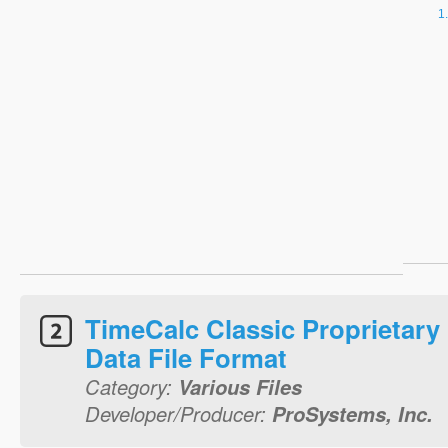
TimeCalc Classic Proprietary
Data File Format
Category:
Various Files
Developer/Producer:
ProSystems, Inc.