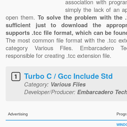
association with progra
simply the lack of an a
open them.
To solve the problem with the .t
sufficient just to download the appropr
supports .tcc file format, which can be foun
The most common file format with the .tcc ext
category Various Files. Embarcadero Tec
responsible for creating .tcc extension file.
Turbo C / Gcc Include Std
Category:
Various Files
Developer/Producer:
Embarcadero Techn
Advertising
Progr
WIND