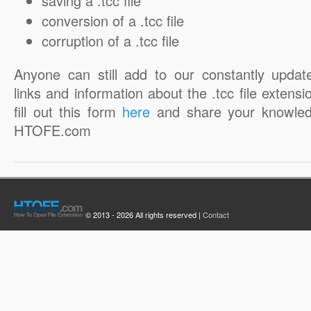
saving a .tcc file
conversion of a .tcc file
corruption of a .tcc file
Anyone can still add to our constantly updat
links and information about the .tcc file extensi
fill out this form
here
and share your knowled
HTOFE.com
© 2013 - 2026 All rights reserved |
Contact