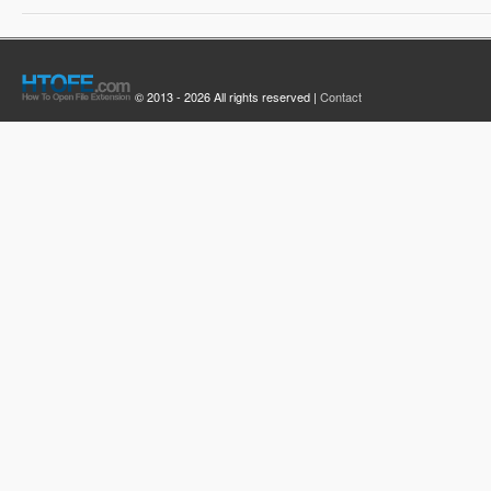
© 2013 - 2026 All rights reserved |
Contact