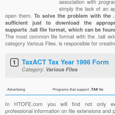
association with progra
simply the lack of an a
open them.
To solve the problem with the .t
sufficient just to download the appropr
supports .ta8 file format, which can be foun
The most common file format with the .ta8 ext
category Various Files. is responsible for creating
TaxACT Tax Year 1998 Form
Category:
Various Files
Advertising
Programs that support
.TA8
file
In HTOFE.com you will find not only ex
professional information on file extensions and