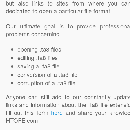
but also links to sites from where you ca
dedicated to open a particular file format.
Our ultimate goal is to provide professiona
problems concerning
opening .ta8 files
editing .ta8 files
saving a .ta8 file
conversion of a .ta8 file
corruption of a .ta8 file
Anyone can still add to our constantly updat
links and information about the .ta8 file extensi
fill out this form
here
and share your knowled
HTOFE.com