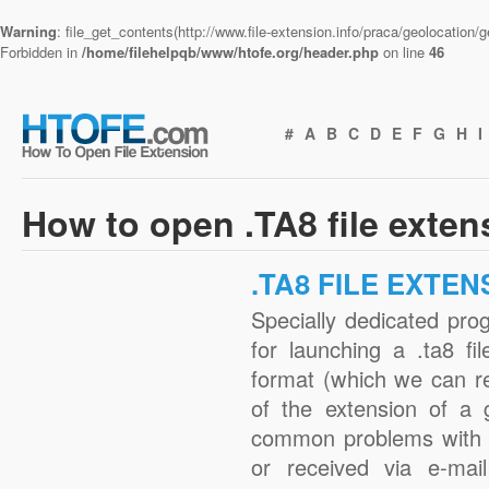
Warning
: file_get_contents(http://www.file-extension.info/praca/geolocation
Forbidden in
/home/filehelpqb/www/htofe.org/header.php
on line
46
#
A
B
C
D
E
F
G
H
I
How to open .TA8 file exten
.TA8 FILE EXTEN
Specially dedicated pro
for launching a .ta8 fi
format (which we can r
of the extension of a 
common problems with .
or received via e-mail