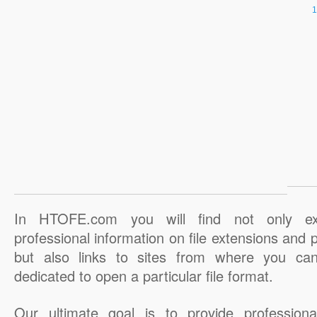
In HTOFE.com you will find not only ex
professional information on file extensions and
but also links to sites from where you ca
dedicated to open a particular file format.
Our ultimate goal is to provide professiona