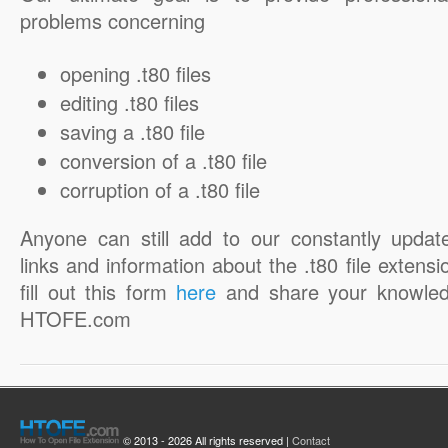
problems concerning
opening .t80 files
editing .t80 files
saving a .t80 file
conversion of a .t80 file
corruption of a .t80 file
Anyone can still add to our constantly updat
links and information about the .t80 file extensi
fill out this form
here
and share your knowled
HTOFE.com
© 2013 - 2026 All rights reserved |
Contact