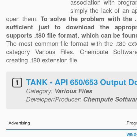
association with progra
simply the lack of an a
open them.
To solve the problem with the .t
sufficient just to download the appropr
supports .t80 file format, which can be foun
The most common file format with the .t80 ext
category Various Files. Chempute Software
creating .t80 extension file.
TANK - API 650/653 Output 
Category:
Various Files
Developer/Producer:
Chempute Softwa
Advertising
Prog
WIN