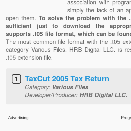
association with progra
simply the lack of an a
open them.
To solve the problem with the .t
sufficient just to download the appropr
supports .t05 file format, which can be foun
The most common file format with the .t05 ext
category Various Files. HRB Digital LLC. is re
.t05 extension file.
TaxCut 2005 Tax Return
Category:
Various Files
Developer/Producer:
HRB Digital LLC.
Advertising
Prog