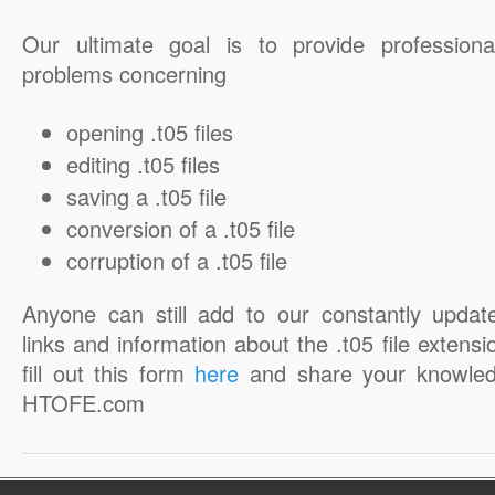
Our ultimate goal is to provide professiona
problems concerning
opening .t05 files
editing .t05 files
saving a .t05 file
conversion of a .t05 file
corruption of a .t05 file
Anyone can still add to our constantly updat
links and information about the .t05 file extensi
fill out this form
here
and share your knowled
HTOFE.com