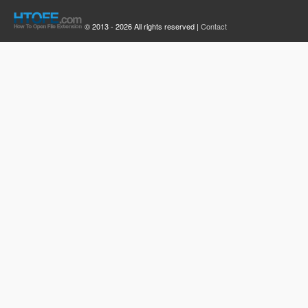
© 2013 - 2026 All rights reserved |
Contact