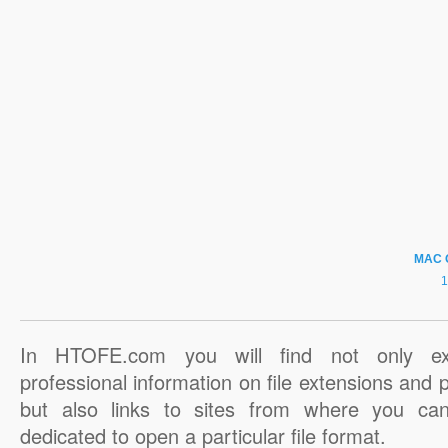
MAC 
In HTOFE.com you will find not only ex
professional information on file extensions and
but also links to sites from where you ca
dedicated to open a particular file format.