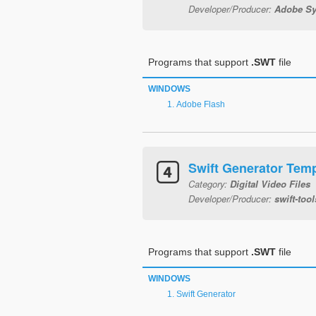
Developer/Producer:
Adobe Sy
Programs that support
.SWT
file
WINDOWS
Adobe Flash
Swift Generator Temp
Category:
Digital Video Files
Developer/Producer:
swift-tool
Programs that support
.SWT
file
WINDOWS
Swift Generator