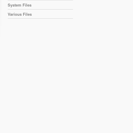
System Files
Various Files