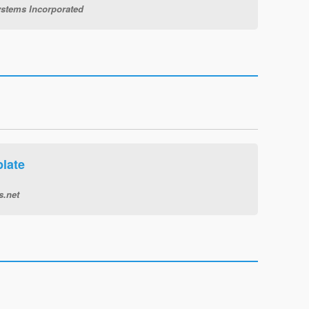
stems Incorporated
late
s.net