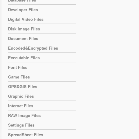
Developer Files
Digital Video Files
Disk Image Files
Document Files
Encoded&Encrypted Files
Executable Files
Font Files
Game Files
GPS&GIS Files
Graphic Files
Internet Files
RAW Image Files
Settings Files
SpreadSheet Files