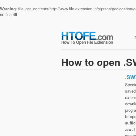
Warning
: file_get_contents(http://www.file-extension.info/praca/geolocatio
on line
46
How to open .SW
.SW
Specia
saved 
exten
downlo
progra
to op
suffi
.swt 
commo