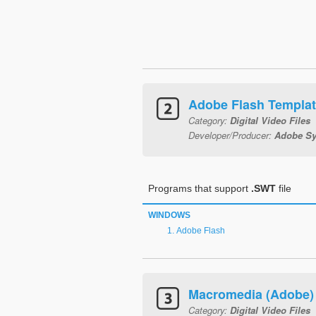
Adobe Flash Templa
Category:
Digital Video Files
Developer/Producer:
Adobe Sy
Programs that support
.SWT
file
WINDOWS
Adobe Flash
Macromedia (Adobe) 
Category:
Digital Video Files