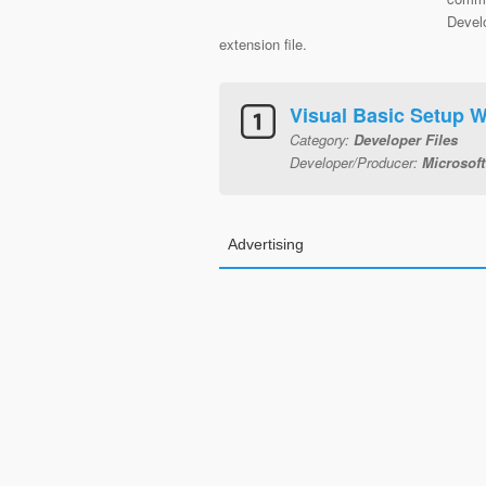
Develo
extension file.
Visual Basic Setup 
Category:
Developer Files
Developer/Producer:
Microsoft
Advertising