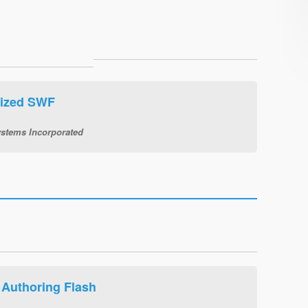
tized SWF
stems Incorporated
Authoring Flash