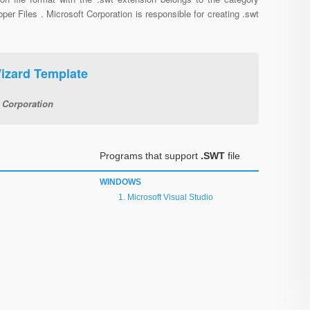
per Files . Microsoft Corporation is responsible for creating .swt
Wizard Template
 Corporation
Programs that support
.SWT
file
WINDOWS
Microsoft Visual Studio