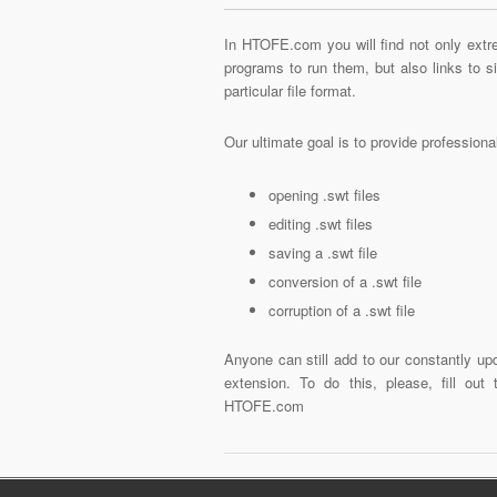
In HTOFE.com you will find not only extre
programs to run them, but also links to 
particular file format.
Our ultimate goal is to provide profession
opening .swt files
editing .swt files
saving a .swt file
conversion of a .swt file
corruption of a .swt file
Anyone can still add to our constantly upd
extension. To do this, please, fill out
HTOFE.com