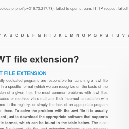
n/geolocator.php?ip=216.73.217.73): failed to open stream: HTTP request faile
#
A
B
C
D
E
F
G
H
I
J
K
L
M
N
O
P
Q
R
S
T
U
V
T file extension?
T FILE EXTENSION
lly dedicated programs are responsible for launching a .swt file
in a specific format (which we can recognize on the basis of the
sion of a given file). The most common problems with .swt files
aded or received via e-mail are: their incorrect association with
ms in the registry, or simply the lack of an appropriate program
en them.
To solve the problem with the .swt file it is usually
cient just to download the appropriate software that supports
file format, which can be found in the table below.
The most
n file format with the .swt extension belongs to the category