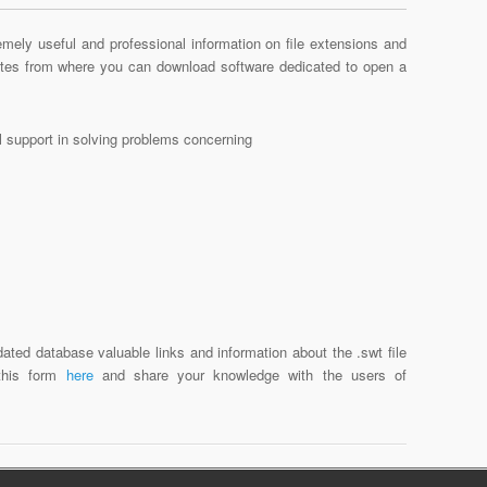
mely useful and professional information on file extensions and
sites from where you can download software dedicated to open a
al support in solving problems concerning
ated database valuable links and information about the .swt file
 this form
here
and share your knowledge with the users of