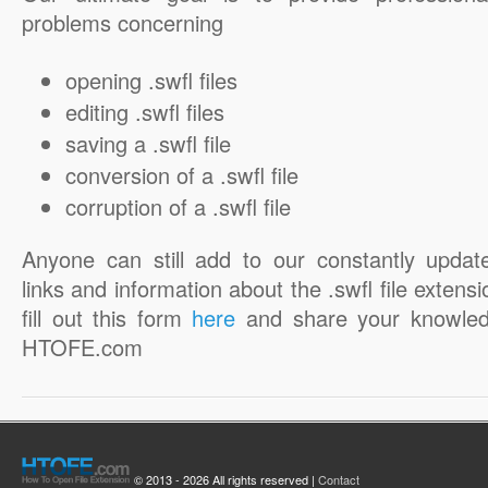
problems concerning
opening .swfl files
editing .swfl files
saving a .swfl file
conversion of a .swfl file
corruption of a .swfl file
Anyone can still add to our constantly updat
links and information about the .swfl file extensi
fill out this form
here
and share your knowled
HTOFE.com
© 2013 - 2026 All rights reserved |
Contact