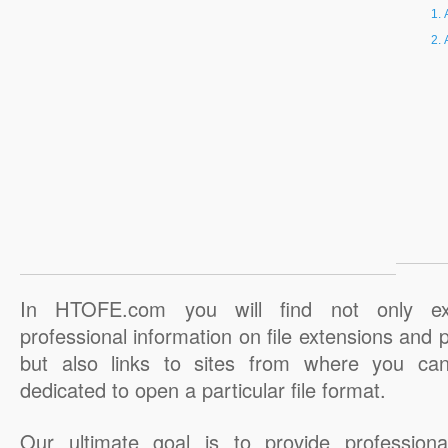
In HTOFE.com you will find not only ex
professional information on file extensions and
but also links to sites from where you ca
dedicated to open a particular file format.
Our ultimate goal is to provide professiona