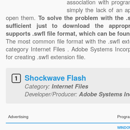
association with progra
simply the lack of an a
open them.
To solve the problem with the .sw
sufficient just to download the appropr
supports .swfl file format, which can be foun
The most common file format with the .swfl ext
category Internet Files . Adobe Systems Incorp
for creating .swfl extension file.
Shockwave Flash
Category:
Internet Files
Developer/Producer:
Adobe Systems In
Advertising
Progra
WINDO