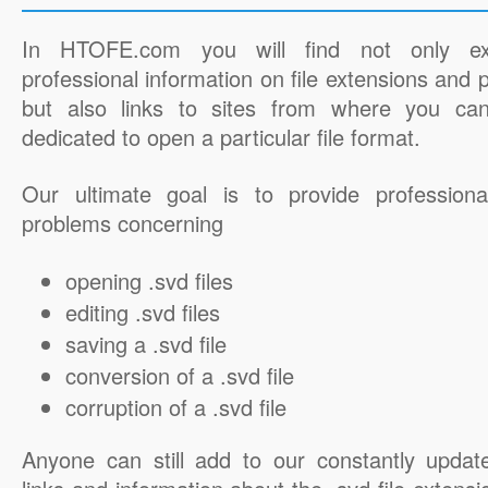
In HTOFE.com you will find not only ex
professional information on file extensions and
but also links to sites from where you ca
dedicated to open a particular file format.
Our ultimate goal is to provide professiona
problems concerning
opening .svd files
editing .svd files
saving a .svd file
conversion of a .svd file
corruption of a .svd file
Anyone can still add to our constantly updat