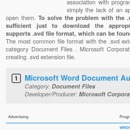
association with progra
simply the lack of an a
open them.
To solve the problem with the .s
sufficient just to download the appropr
supports .svd file format, which can be foun
The most common file format with the .svd ext
category Document Files . Microsoft Corporati
creating .svd extension file.
Microsoft Word Document Au
Category:
Document Files
Developer/Producer:
Microsoft Corpora
Advertising
Progr
WIND