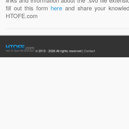
links and information about the .svd file extensi
fill out this form
here
and share your knowled
HTOFE.com
© 2013 - 2026 All rights reserved |
Contact