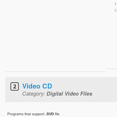
Video CD
Category:
Digital Video Files
Programs that support
.SVD
file