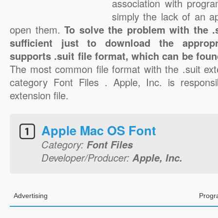
association with progra
simply the lack of an a
open them.
To solve the problem with the .su
sufficient just to download the appropr
supports .suit file format, which can be foun
The most common file format with the .suit ext
category Font Files . Apple, Inc. is responsib
extension file.
Apple Mac OS Font
Category:
Font Files
Developer/Producer:
Apple, Inc.
Advertising
Progr