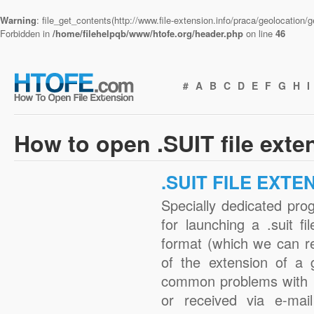
Warning
: file_get_contents(http://www.file-extension.info/praca/geolocation
Forbidden in
/home/filehelpqb/www/htofe.org/header.php
on line
46
#
A
B
C
D
E
F
G
H
I
How to open .SUIT file exte
.SUIT FILE EXTE
Specially dedicated pro
for launching a .suit fi
format (which we can r
of the extension of a 
common problems with .
or received via e-mail