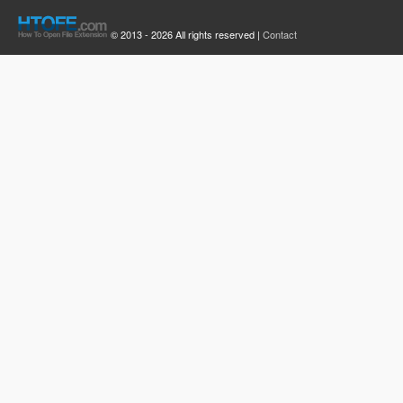
© 2013 - 2026 All rights reserved |
Contact