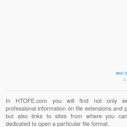
MAC 
In HTOFE.com you will find not only ex
professional information on file extensions and
but also links to sites from where you ca
dedicated to open a particular file format.