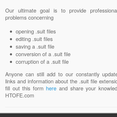
Our ultimate goal is to provide professiona
problems concerning
opening .suit files
editing .suit files
saving a .suit file
conversion of a .suit file
corruption of a .suit file
Anyone can still add to our constantly updat
links and information about the .suit file extensi
fill out this form
here
and share your knowled
HTOFE.com