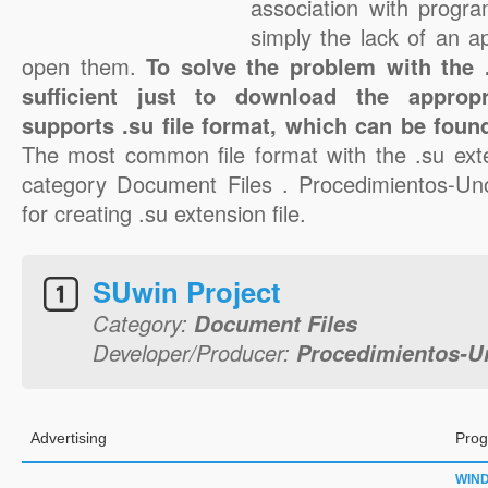
association with progra
simply the lack of an a
open them.
To solve the problem with the .s
sufficient just to download the appropr
supports .su file format, which can be found
The most common file format with the .su ext
category Document Files . Procedimientos-Uno
for creating .su extension file.
SUwin Project
Category:
Document Files
Developer/Producer:
Procedimientos-Un
Advertising
Prog
WIN