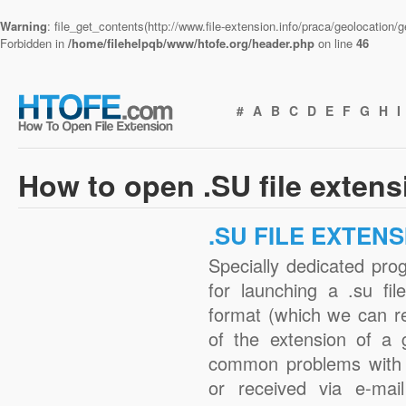
Warning
: file_get_contents(http://www.file-extension.info/praca/geolocation
Forbidden in
/home/filehelpqb/www/htofe.org/header.php
on line
46
#
A
B
C
D
E
F
G
H
I
How to open .SU file exten
.SU FILE EXTEN
Specially dedicated pro
for launching a .su fil
format (which we can r
of the extension of a 
common problems with 
or received via e-mail