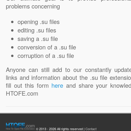
problems concerning
opening .su files
editing .su files
saving a .su file
conversion of a .su file
corruption of a .su file
Anyone can still add to our constantly updat
links and information about the .su file extensio
fill out this form
here
and share your knowled
HTOFE.com
© 2013 - 2026 All rights reserved |
Contact