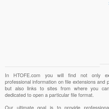
In HTOFE.com you will find not only ex
professional information on file extensions and
but also links to sites from where you ca
dedicated to open a particular file format.
Our ultimate goal is to provide professiona