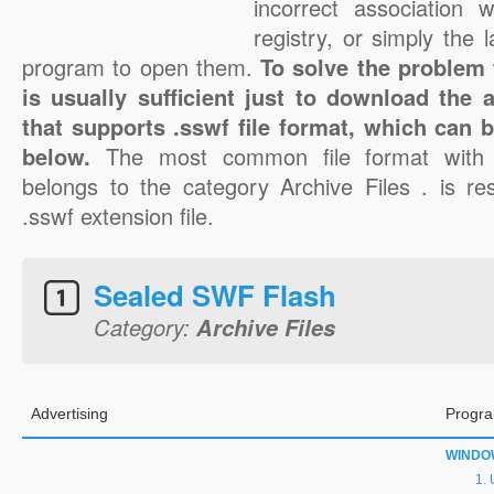
incorrect association 
registry, or simply the 
program to open them.
To solve the problem w
is usually sufficient just to download the 
that supports .sswf file format, which can b
below.
The most common file format with 
belongs to the category Archive Files . is res
.sswf extension file.
Sealed SWF Flash
Category:
Archive Files
Advertising
Progra
WINDO