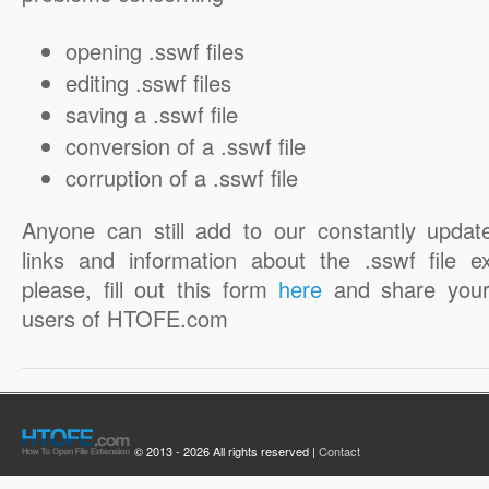
opening .sswf files
editing .sswf files
saving a .sswf file
conversion of a .sswf file
corruption of a .sswf file
Anyone can still add to our constantly updat
links and information about the .sswf file e
please, fill out this form
here
and share your
users of HTOFE.com
© 2013 - 2026 All rights reserved |
Contact