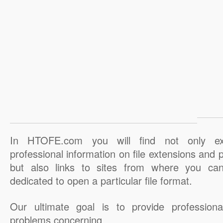
In HTOFE.com you will find not only ex
professional information on file extensions and
but also links to sites from where you ca
dedicated to open a particular file format.
Our ultimate goal is to provide professiona
problems concerning