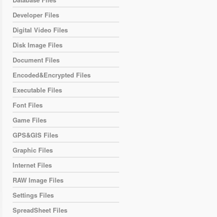
Developer Files
Digital Video Files
Disk Image Files
Document Files
Encoded&Encrypted Files
Executable Files
Font Files
Game Files
GPS&GIS Files
Graphic Files
Internet Files
RAW Image Files
Settings Files
SpreadSheet Files