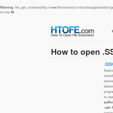
Warning
: file_get_contents(http://www.file-extension.info/praca/geolocatio
on line
46
How to open .SS
.SS
Specia
saved 
exten
downlo
progra
to op
suffi
.ssh 
commo