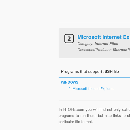
Microsoft Internet Ex
Category:
Internet Files
Developer/Producer:
Microsoft
Programs that support
.SSH
file
WINDOWS
Microsoft Internet Explorer
In HTOFE.com you will find not only extre
programs to run them, but also links to 
particular file format.