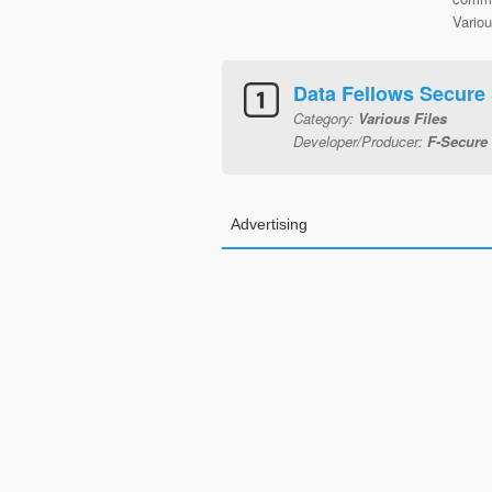
Variou
Data Fellows Secure
Category:
Various Files
Developer/Producer:
F-Secure
Advertising