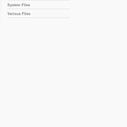
System Files
Various Files