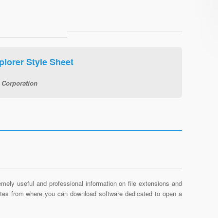
plorer Style Sheet
 Corporation
mely useful and professional information on file extensions and
sites from where you can download software dedicated to open a