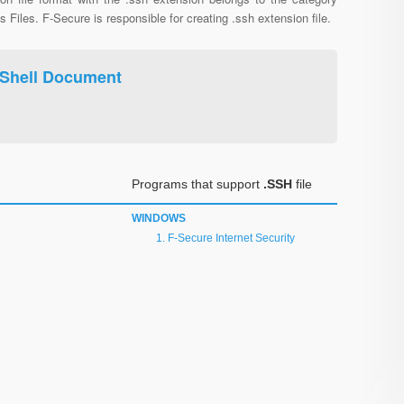
s Files. F-Secure is responsible for creating .ssh extension file.
 Shell Document
Programs that support
.SSH
file
WINDOWS
F-Secure Internet Security