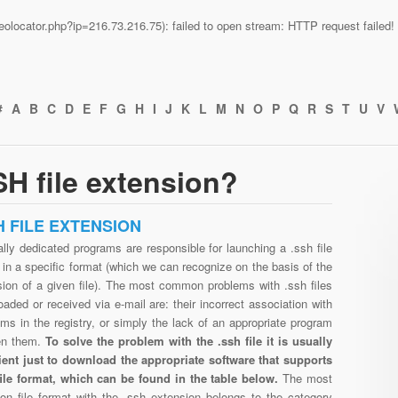
n/geolocator.php?ip=216.73.216.75): failed to open stream: HTTP request faile
#
A
B
C
D
E
F
G
H
I
J
K
L
M
N
O
P
Q
R
S
T
U
V
H file extension?
H FILE EXTENSION
lly dedicated programs are responsible for launching a .ssh file
in a specific format (which we can recognize on the basis of the
sion of a given file). The most common problems with .ssh files
aded or received via e-mail are: their incorrect association with
ms in the registry, or simply the lack of an appropriate program
en them.
To solve the problem with the .ssh file it is usually
cient just to download the appropriate software that supports
file format, which can be found in the table below.
The most
n file format with the .ssh extension belongs to the category