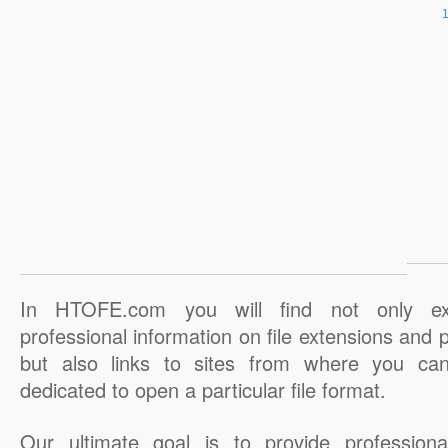
In HTOFE.com you will find not only ex
professional information on file extensions and
but also links to sites from where you ca
dedicated to open a particular file format.
Our ultimate goal is to provide professiona