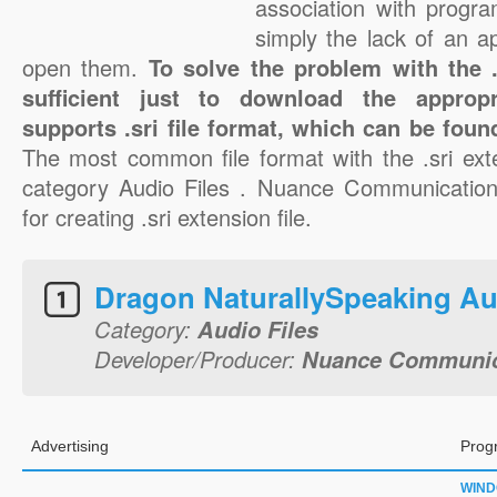
association with progra
simply the lack of an a
open them.
To solve the problem with the .s
sufficient just to download the appropr
supports .sri file format, which can be foun
The most common file format with the .sri ext
category Audio Files . Nuance Communications
for creating .sri extension file.
Dragon NaturallySpeaking Au
Category:
Audio Files
Developer/Producer:
Nuance Communica
Advertising
Prog
WIN