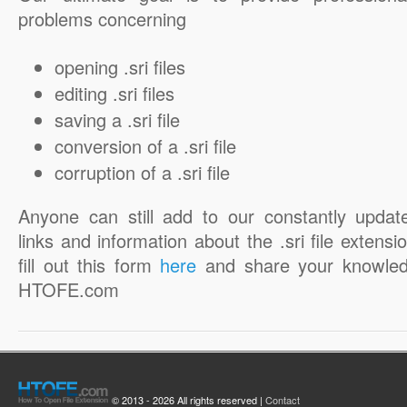
problems concerning
opening .sri files
editing .sri files
saving a .sri file
conversion of a .sri file
corruption of a .sri file
Anyone can still add to our constantly updat
links and information about the .sri file extensi
fill out this form
here
and share your knowled
HTOFE.com
© 2013 - 2026 All rights reserved |
Contact