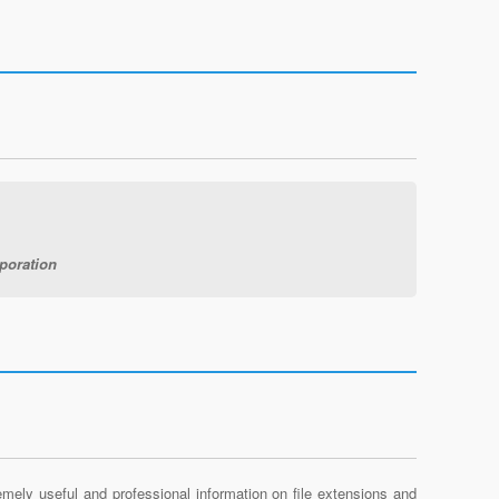
poration
mely useful and professional information on file extensions and