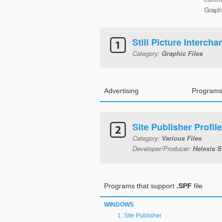
Graphi
Still Picture Interch
Category:
Graphic Files
Advertising
Programs
Site Publisher Profile
Category:
Various Files
Developer/Producer:
Helexis 
Programs that support
.SPF
file
WINDOWS
Site Publisher