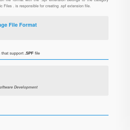
c Files . is responsible for creating .spf extension file.
ange File Format
 that support
.SPF
file
Software Development