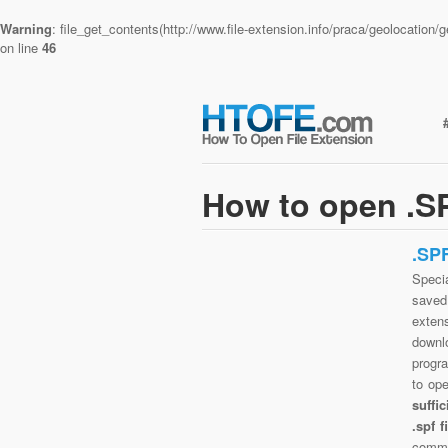
Warning
: file_get_contents(http://www.file-extension.info/praca/geolocatio
on line
46
How to open .SP
.SP
Specia
saved 
exten
downlo
progra
to op
suffi
.spf 
commo