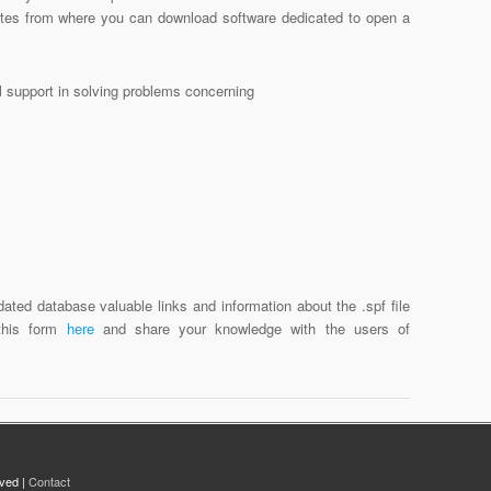
sites from where you can download software dedicated to open a
al support in solving problems concerning
ated database valuable links and information about the .spf file
 this form
here
and share your knowledge with the users of
rved |
Contact