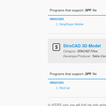
Programs that support
.SPF
file
WINDOWS
SlingPlayer Mobile
StruCAD 3D Model
Category:
3D&CAD Files
Developer/Producer:
Tekla Cor
Programs that support
.SPF
file
WINDOWS
StruCad
In HTOFE.com you will find not only extre