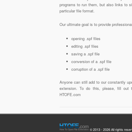
programs to run them, but also links to 
particular file format.
Our ultimate goal is to provide profession
opening .spf files
editing .spf files
saving a .spf file
conversion of a .spf file
corruption of a .spf file
Anyone can still add to our constantly upd
extension. To do this, please, fill out
HTOFE.com
© 2013 - 2026 All rights rese