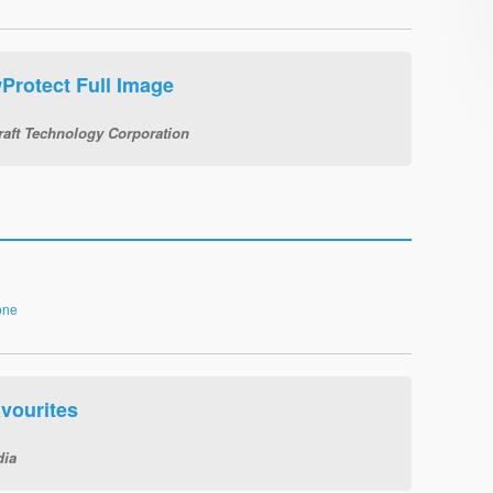
Protect Full Image
raft Technology Corporation
one
vourites
dia