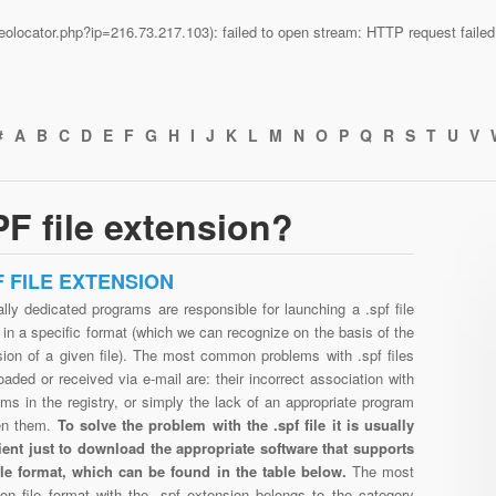
n/geolocator.php?ip=216.73.217.103): failed to open stream: HTTP request fail
#
A
B
C
D
E
F
G
H
I
J
K
L
M
N
O
P
Q
R
S
T
U
V
F file extension?
F FILE EXTENSION
lly dedicated programs are responsible for launching a .spf file
in a specific format (which we can recognize on the basis of the
sion of a given file). The most common problems with .spf files
aded or received via e-mail are: their incorrect association with
ms in the registry, or simply the lack of an appropriate program
en them.
To solve the problem with the .spf file it is usually
cient just to download the appropriate software that supports
file format, which can be found in the table below.
The most
n file format with the .spf extension belongs to the category