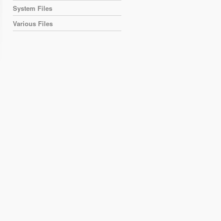
System Files
Various Files