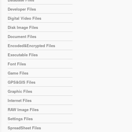
Developer Files
Digital Video Files
Disk Image Files
Document Files
Encoded&Encrypted Files
Executable Files
Font Files
Game Files
GPS&GIS Files
Graphic Files
Internet Files
RAW Image Files
Settings Files
SpreadSheet Files