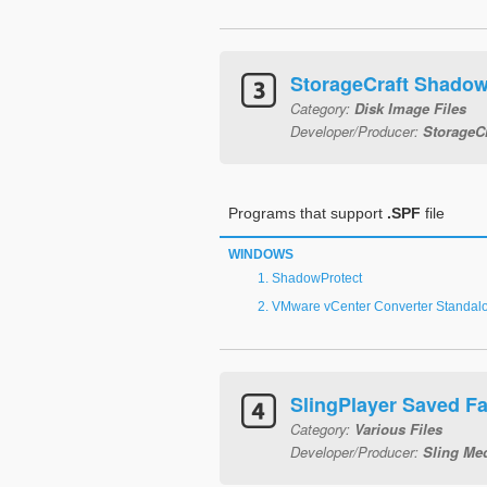
StorageCraft Shadow
Category:
Disk Image Files
Developer/Producer:
StorageC
Programs that support
.SPF
file
WINDOWS
ShadowProtect
VMware vCenter Converter Standal
SlingPlayer Saved Fa
Category:
Various Files
Developer/Producer:
Sling Me