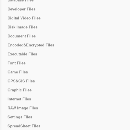
Developer Files
Digital Video Files
Disk Image Files
Document Files
Encoded&Encrypted Files
Executable Files
Font Files
Game Files
GPS&GIS Files
Graphic Files
Internet Files
RAW Image Files
Settings Files
SpreadSheet Files