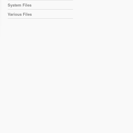
System Files
Various Files