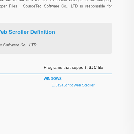
oper Files . SourceTec Software Co., LTD is responsible for
eb Scroller Definition
c Software Co., LTD
Programs that support
.SJC
file
WINDOWS
JavaScript Web Scroller