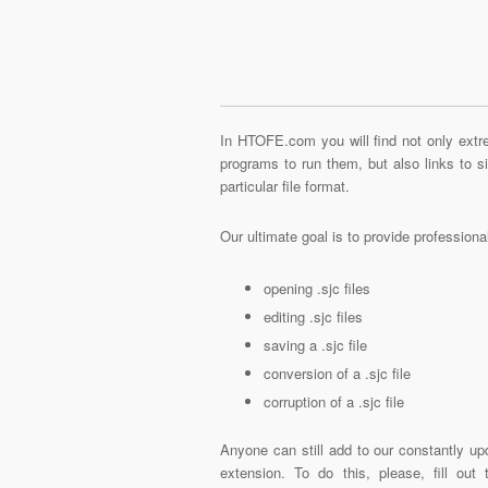
In HTOFE.com you will find not only extre
programs to run them, but also links to 
particular file format.
Our ultimate goal is to provide profession
opening .sjc files
editing .sjc files
saving a .sjc file
conversion of a .sjc file
corruption of a .sjc file
Anyone can still add to our constantly upd
extension. To do this, please, fill out