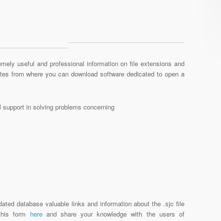
mely useful and professional information on file extensions and
sites from where you can download software dedicated to open a
al support in solving problems concerning
ated database valuable links and information about the .sjc file
 this form
here
and share your knowledge with the users of