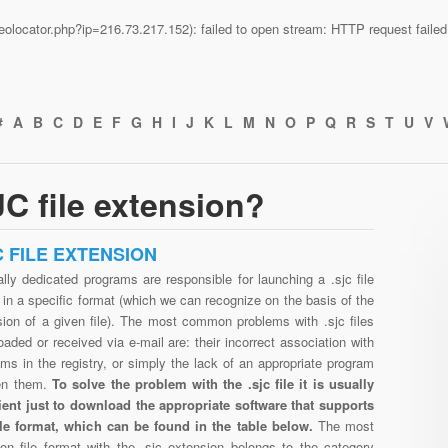
n/geolocator.php?ip=216.73.217.152): failed to open stream: HTTP request fail
#
A
B
C
D
E
F
G
H
I
J
K
L
M
N
O
P
Q
R
S
T
U
V
C file extension?
C FILE EXTENSION
lly dedicated programs are responsible for launching a .sjc file
in a specific format (which we can recognize on the basis of the
sion of a given file). The most common problems with .sjc files
aded or received via e-mail are: their incorrect association with
ms in the registry, or simply the lack of an appropriate program
en them.
To solve the problem with the .sjc file it is usually
cient just to download the appropriate software that supports
file format, which can be found in the table below.
The most
n file format with the .sjc extension belongs to the category