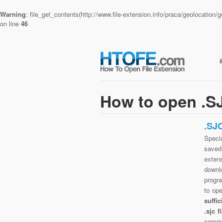
Warning
: file_get_contents(http://www.file-extension.info/praca/geolocatio
on line
46
How to open .SJ
.SJ
Specia
saved 
exten
downlo
progra
to op
suffi
.sjc 
commo