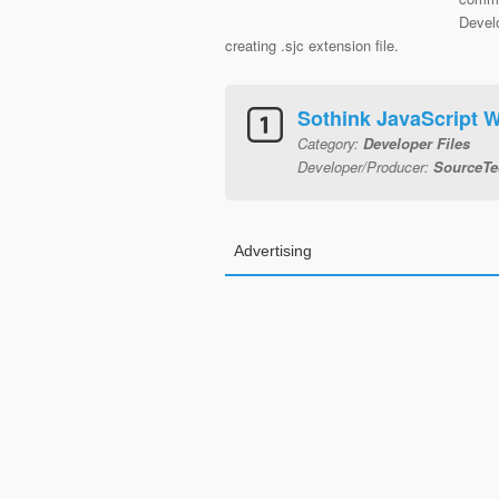
Devel
creating .sjc extension file.
Sothink JavaScript W
Category:
Developer Files
Developer/Producer:
SourceTe
Advertising