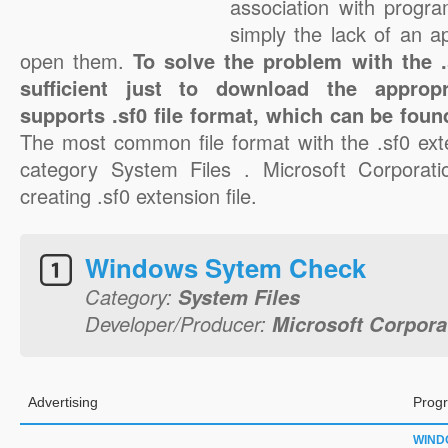
association with progra
simply the lack of an a
open them.
To solve the problem with the .s
sufficient just to download the appropr
supports .sf0 file format, which can be foun
The most common file format with the .sf0 ext
category System Files . Microsoft Corporatio
creating .sf0 extension file.
Windows Sytem Check
Category:
System Files
Developer/Producer:
Microsoft Corpora
Advertising
Progr
WIND