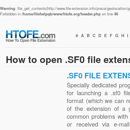
Warning
: file_get_contents(http://www.file-extension.info/praca/geolocation
Forbidden in
/home/filehelpqb/www/htofe.org/header.php
on line
46
#
A
B
C
D
E
F
G
H
I
How to open .SF0 file exte
.SF0 FILE EXTEN
Specially dedicated pro
for launching a .sf0 fi
format (which we can r
of the extension of a 
common problems with .
or received via e-mail