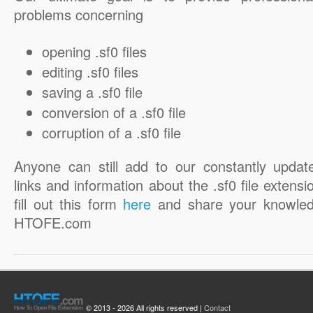
problems concerning
opening .sf0 files
editing .sf0 files
saving a .sf0 file
conversion of a .sf0 file
corruption of a .sf0 file
Anyone can still add to our constantly updat
links and information about the .sf0 file extensi
fill out this form
here
and share your knowled
HTOFE.com
© 2013 - 2026 All rights reserved |
Contact