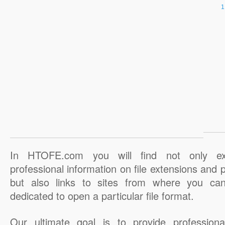
In HTOFE.com you will find not only ex
professional information on file extensions and
but also links to sites from where you ca
dedicated to open a particular file format.
Our ultimate goal is to provide professiona