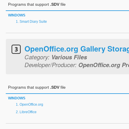
Programs that support
.SDV
file
WINDOWS
Smart Diary Suite
OpenOffice.org Gallery Stora
Category:
Various Files
Developer/Producer:
OpenOffice.org Pr
Programs that support
.SDV
file
WINDOWS
OpenOffice.org
LibreOffice