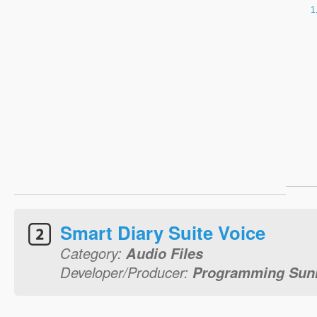
Smart Diary Suite Voice
Category:
Audio Files
Developer/Producer:
Programming Sunr