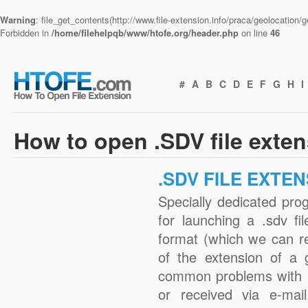
Warning
: file_get_contents(http://www.file-extension.info/praca/geolocation
Forbidden in
/home/filehelpqb/www/htofe.org/header.php
on line
46
#
A
B
C
D
E
F
G
H
I
How to open .SDV file exte
.SDV FILE EXTE
Specially dedicated pro
for launching a .sdv fi
format (which we can r
of the extension of a 
common problems with .
or received via e-mail