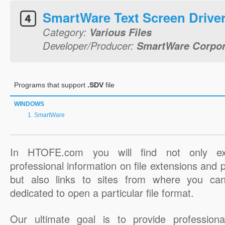
SmartWare Text Screen Drive
Category:
Various Files
Developer/Producer:
SmartWare Corpor
Programs that support
.SDV
file
WINDOWS
SmartWare
In HTOFE.com you will find not only ex
professional information on file extensions and
but also links to sites from where you ca
dedicated to open a particular file format.
Our ultimate goal is to provide professiona