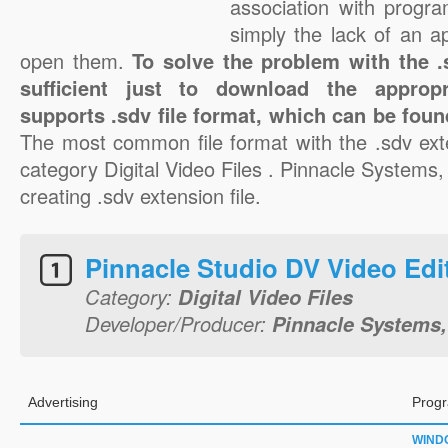
association with progra
simply the lack of an a
open them.
To solve the problem with the .s
sufficient just to download the appropr
supports .sdv file format, which can be foun
The most common file format with the .sdv ext
category Digital Video Files . Pinnacle Systems, 
creating .sdv extension file.
Pinnacle Studio DV Video Edi
Category:
Digital Video Files
Developer/Producer:
Pinnacle Systems,
Advertising
Progr
WIND