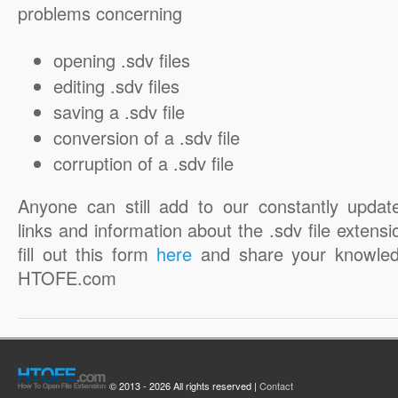
problems concerning
opening .sdv files
editing .sdv files
saving a .sdv file
conversion of a .sdv file
corruption of a .sdv file
Anyone can still add to our constantly updat
links and information about the .sdv file extensi
fill out this form
here
and share your knowled
HTOFE.com
© 2013 - 2026 All rights reserved |
Contact