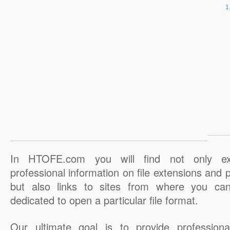
In HTOFE.com you will find not only ex
professional information on file extensions and
but also links to sites from where you ca
dedicated to open a particular file format.
Our ultimate goal is to provide professiona