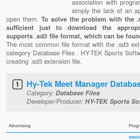
association with progra
simply the lack of an a
open them.
To solve the problem with the .s
sufficient just to download the appropr
supports .sd3 file format, which can be foun
The most common file format with the .sd3 ext
category Database Files . HY-TEK Sports Softwa
creating .sd3 extension file.
Hy-Tek Meet Manager Databas
Category:
Database Files
Developer/Producer:
HY-TEK Sports So
Advertising
Progr
WIND