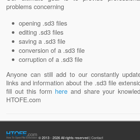
problems concerning
opening .sd3 files
editing .sd3 files
saving a .sd3 file
conversion of a .sd3 file
corruption of a .sd3 file
Anyone can still add to our constantly updat
links and information about the .sd3 file extensi
fill out this form
here
and share your knowled
HTOFE.com
© 2013 - 2026 All rights reserved |
Contact