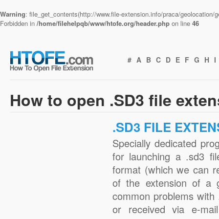
Warning
: file_get_contents(http://www.file-extension.info/praca/geolocation
Forbidden in
/home/filehelpqb/www/htofe.org/header.php
on line
46
#
A
B
C
D
E
F
G
H
I
How to open .SD3 file exte
.SD3 FILE EXTEN
Specially dedicated pro
for launching a .sd3 fi
format (which we can r
of the extension of a 
common problems with .
or received via e-mail