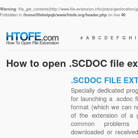
Warning
: file_get_contents(http://www.file-extension.info/praca/geolocation
Forbidden in
/home/filehelpqb/www/htofe.org/header.php
on line
46
#
A
B
C
D
E
F
G
H
I
How to open .SCDOC file e
.SCDOC FILE EX
Specially dedicated pro
for launching a .scdoc f
format (which we can r
of the extension of a 
common problems w
downloaded or received 