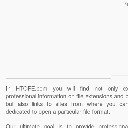
S
In HTOFE.com you will find not only ex
professional information on file extensions and
but also links to sites from where you ca
dedicated to open a particular file format.
Our ultimate goal is to provide professiona