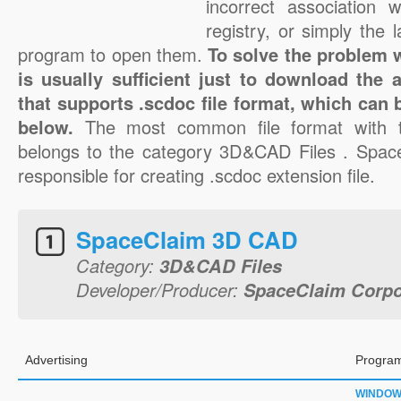
incorrect association 
registry, or simply the 
program to open them.
To solve the problem wi
is usually sufficient just to download the 
that supports .scdoc file format, which can 
below.
The most common file format with t
belongs to the category 3D&CAD Files . Space
responsible for creating .scdoc extension file.
SpaceClaim 3D CAD
Category:
3D&CAD Files
Developer/Producer:
SpaceClaim Corpo
Advertising
Program
WINDO