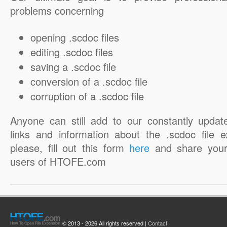
problems concerning
opening .scdoc files
editing .scdoc files
saving a .scdoc file
conversion of a .scdoc file
corruption of a .scdoc file
Anyone can still add to our constantly updat
links and information about the .scdoc file e
please, fill out this form
here
and share your
users of HTOFE.com
© 2013 - 2026 All rights reserved |
Contact