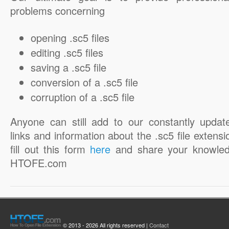
problems concerning
opening .sc5 files
editing .sc5 files
saving a .sc5 file
conversion of a .sc5 file
corruption of a .sc5 file
Anyone can still add to our constantly updat
links and information about the .sc5 file extensi
fill out this form
here
and share your knowled
HTOFE.com
© 2013 - 2026 All rights reserved |
Contact