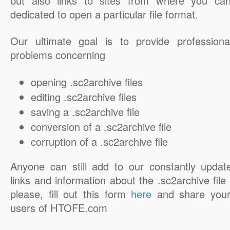
but also links to sites from where you ca
dedicated to open a particular file format.
Our ultimate goal is to provide professiona
problems concerning
opening .sc2archive files
editing .sc2archive files
saving a .sc2archive file
conversion of a .sc2archive file
corruption of a .sc2archive file
Anyone can still add to our constantly updat
links and information about the .sc2archive file 
please, fill out this form
here
and share your
users of HTOFE.com