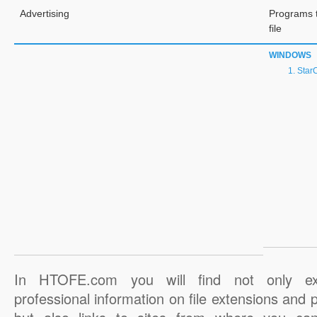
Advertising
Programs 
file
WINDOWS
StarC
In HTOFE.com you will find not only ex
professional information on file extensions and