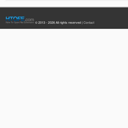
© 2013 - 2026 All rights reserved |
Contact