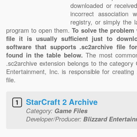
downloaded or received 
incorrect association 
registry, or simply the 
program to open them.
To solve the problem 
file it is usually sufficient just to down
software that supports .sc2archive file f
found in the table below.
The most common 
.sc2archive extension belongs to the category 
Entertainment, Inc. is responsible for creating
file.
StarCraft 2 Archive
Category:
Game Files
Developer/Producer:
Blizzard Entertain