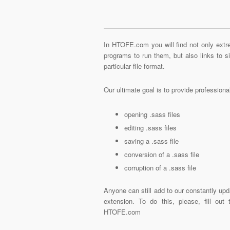
In HTOFE.com you will find not only extre
programs to run them, but also links to 
particular file format.
Our ultimate goal is to provide profession
opening .sass files
editing .sass files
saving a .sass file
conversion of a .sass file
corruption of a .sass file
Anyone can still add to our constantly upd
extension. To do this, please, fill out
HTOFE.com