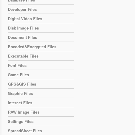
Developer Files
Digital Video Files
Disk Image Files
Document Files
Encoded&Encrypted Files
Executable Files
Font Files
Game Files
GPS&GIS Files
Graphic Files
Internet Files
RAW Image Files
Settings Files
SpreadSheet Files