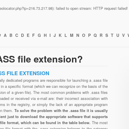
n/geolocator.php?ip=216.73.217.98): failed to open stream: HTTP request faile
#
A
B
C
D
E
F
G
H
I
J
K
L
M
N
O
P
Q
R
S
T
U
V
SS file extension?
SS FILE EXTENSION
lly dedicated programs are responsible for launching a .sass file
in a specific format (which we can recognize on the basis of the
ion of a given file). The most common problems with .sass files
aded or received via e-mail are: their incorrect association with
ms in the registry, or simply the lack of an appropriate program
en them.
To solve the problem with the .sass file it is usually
cient just to download the appropriate software that supports
 file format, which can be found in the table below.
The most
n file format with the .sass extension belongs to the category