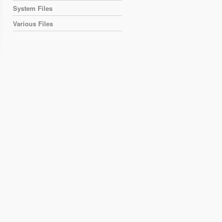
System Files
Various Files