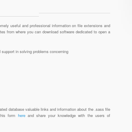
mely useful and professional information on file extensions and
sites from where you can download software dedicated to open a
al support in solving problems concerning
ated database valuable links and information about the .sass file
 this form
here
and share your knowledge with the users of