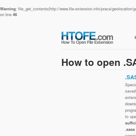
Warning
: file_get_contents(http://www.file-extension.info/praca/geolocatio
on line
46
How to open .SA
.SA
Specia
saved 
extens
downlo
progra
to op
suffi
.sass
commo