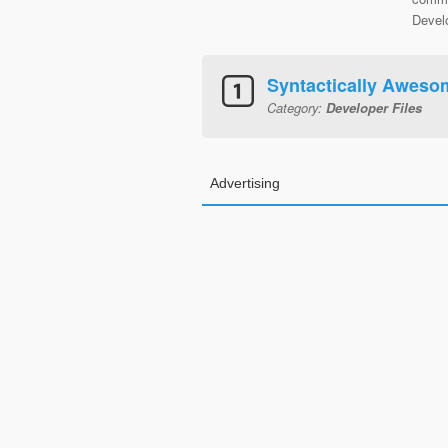
Develo
Syntactically Aweso
Category:
Developer Files
Advertising