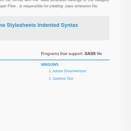
per Files . is responsible for creating .sass extension file.
me Stylesheets Indented Syntax
Programs that support
.SASS
file
WINDOWS
Adobe Dreamweaver
Sublime Text