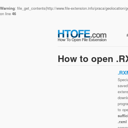
Warning
: file_get_contents(http://www.file-extension.info/praca/geolocatio
on line
46
How to open .RX
.RX
Specia
saved 
extens
downlo
progra
to op
suffi
.rxml
commo