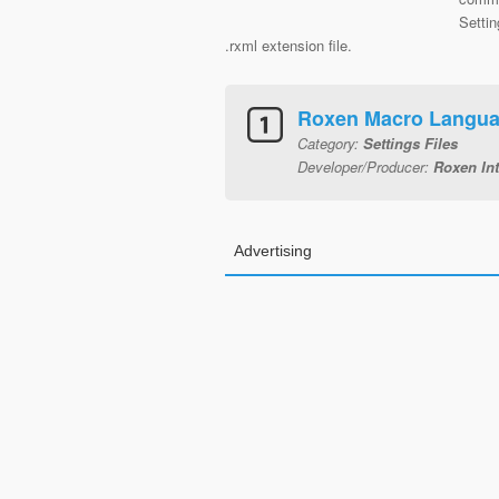
Settin
.rxml extension file.
Roxen Macro Langu
Category:
Settings Files
Developer/Producer:
Roxen Int
Advertising