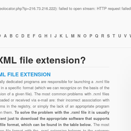
n/geolocator.php?ip=216.73.216.222): failed to open stream: HTTP request fail
#
A
B
C
D
E
F
G
H
I
J
K
L
M
N
O
P
Q
R
S
T
U
V
ML file extension?
ML FILE EXTENSION
lly dedicated programs are responsible for launching a .rxml file
in a specific format (which we can recognize on the basis of the
ion of a given file). The most common problems with .rxml files
aded or received via e-mail are: their incorrect association with
ms in the registry, or simply the lack of an appropriate program
en them.
To solve the problem with the .rxml file it is usually
cient just to download the appropriate software that supports
 file format, which can be found in the table below.
The most
n file format with the .rxml extension belongs to the category