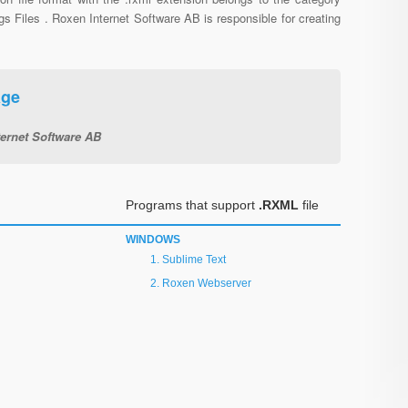
gs Files . Roxen Internet Software AB is responsible for creating
age
ernet Software AB
Programs that support
.RXML
file
WINDOWS
Sublime Text
Roxen Webserver