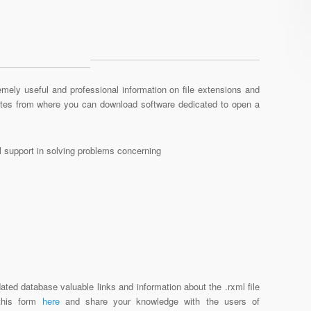
mely useful and professional information on file extensions and
sites from where you can download software dedicated to open a
al support in solving problems concerning
ated database valuable links and information about the .rxml file
 this form
here
and share your knowledge with the users of