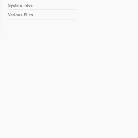
System Files
Various Files