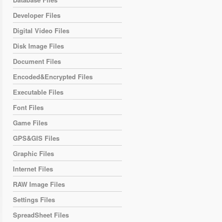
Developer Files
Digital Video Files
Disk Image Files
Document Files
Encoded&Encrypted Files
Executable Files
Font Files
Game Files
GPS&GIS Files
Graphic Files
Internet Files
RAW Image Files
Settings Files
SpreadSheet Files