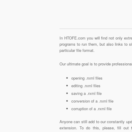
In HTOFE.com you will find not only extre
programs to run them, but also links to 
particular file format.
Our ultimate goal is to provide profession
opening .rxml files
editing .rxml files
saving a .rxml file
conversion of a .rxml file
corruption of a .rxml file
Anyone can still add to our constantly upd
extension. To do this, please, fill out