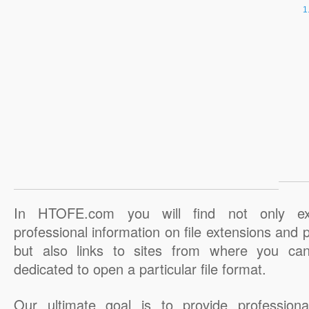
In HTOFE.com you will find not only ex
professional information on file extensions and
but also links to sites from where you ca
dedicated to open a particular file format.
Our ultimate goal is to provide professiona