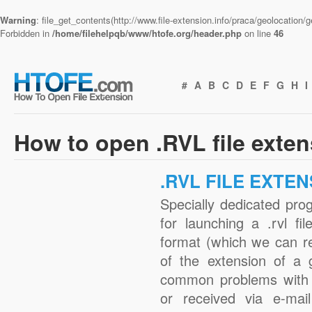
Warning
: file_get_contents(http://www.file-extension.info/praca/geolocation
Forbidden in
/home/filehelpqb/www/htofe.org/header.php
on line
46
#
A
B
C
D
E
F
G
H
I
How to open .RVL file exte
.RVL FILE EXTE
Specially dedicated pro
for launching a .rvl fi
format (which we can r
of the extension of a 
common problems with .
or received via e-mail