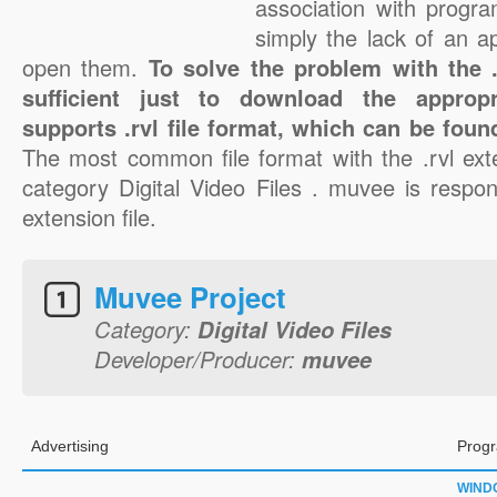
association with progra
simply the lack of an a
open them.
To solve the problem with the .r
sufficient just to download the appropr
supports .rvl file format, which can be foun
The most common file format with the .rvl ext
category Digital Video Files . muvee is respons
extension file.
Muvee Project
Category:
Digital Video Files
Developer/Producer:
muvee
Advertising
Progr
WIND