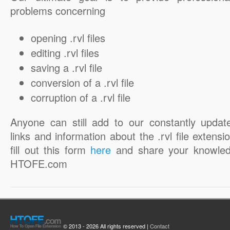
problems concerning
opening .rvl files
editing .rvl files
saving a .rvl file
conversion of a .rvl file
corruption of a .rvl file
Anyone can still add to our constantly updat
links and information about the .rvl file extensi
fill out this form
here
and share your knowled
HTOFE.com
© 2013 - 2026 All rights reserved |
Contact