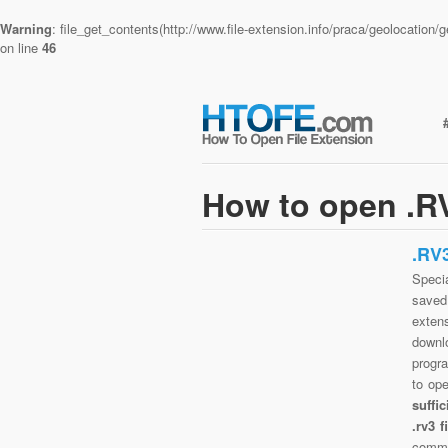
Warning
: file_get_contents(http://www.file-extension.info/praca/geolocatio
on line
46
How to open .RV
.RV
Specia
saved 
exten
downlo
progra
to op
suffi
.rv3 
commo