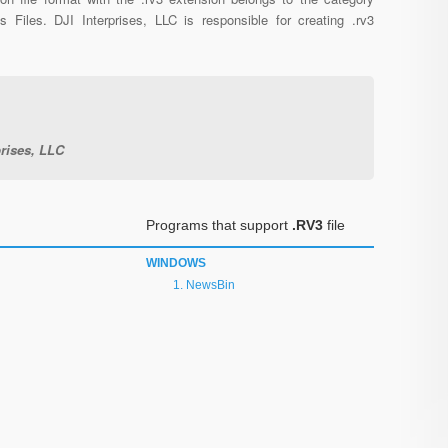
us Files. DJI Interprises, LLC is responsible for creating .rv3
prises, LLC
Programs that support
.RV3
file
WINDOWS
NewsBin