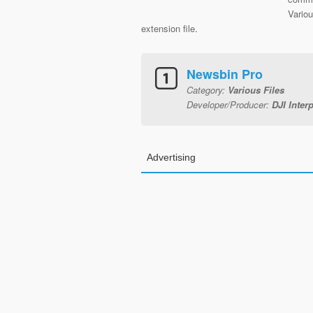
Vario
extension file.
Newsbin Pro
Category:
Various Files
Developer/Producer:
DJI Inter
Advertising