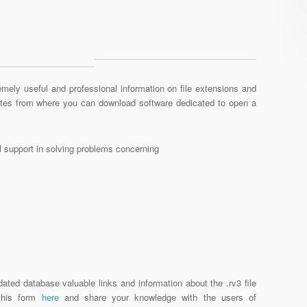
mely useful and professional information on file extensions and
sites from where you can download software dedicated to open a
al support in solving problems concerning
ated database valuable links and information about the .rv3 file
 this form
here
and share your knowledge with the users of