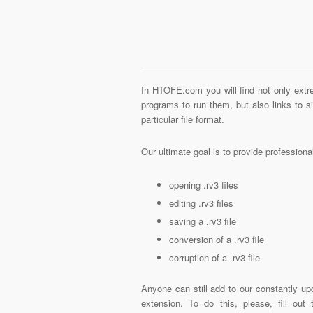
In HTOFE.com you will find not only extre
programs to run them, but also links to 
particular file format.
Our ultimate goal is to provide profession
opening .rv3 files
editing .rv3 files
saving a .rv3 file
conversion of a .rv3 file
corruption of a .rv3 file
Anyone can still add to our constantly upd
extension. To do this, please, fill out