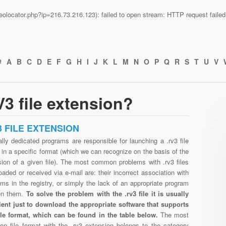
n/geolocator.php?ip=216.73.216.123): failed to open stream: HTTP request fail
#
A
B
C
D
E
F
G
H
I
J
K
L
M
N
O
P
Q
R
S
T
U
V
3 file extension?
3 FILE EXTENSION
lly dedicated programs are responsible for launching a .rv3 file
in a specific format (which we can recognize on the basis of the
sion of a given file). The most common problems with .rv3 files
aded or received via e-mail are: their incorrect association with
ms in the registry, or simply the lack of an appropriate program
en them.
To solve the problem with the .rv3 file it is usually
cient just to download the appropriate software that supports
file format, which can be found in the table below.
The most
n file format with the .rv3 extension belongs to the category