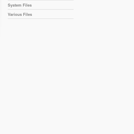
System Files
Various Files