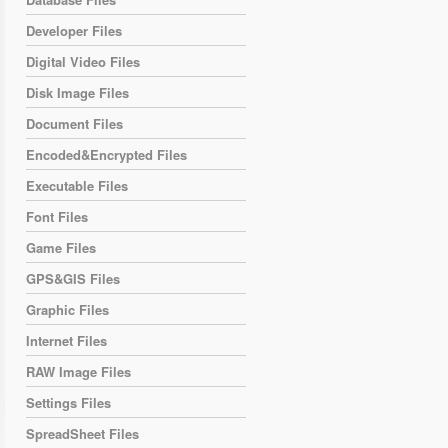
Developer Files
Digital Video Files
Disk Image Files
Document Files
Encoded&Encrypted Files
Executable Files
Font Files
Game Files
GPS&GIS Files
Graphic Files
Internet Files
RAW Image Files
Settings Files
SpreadSheet Files