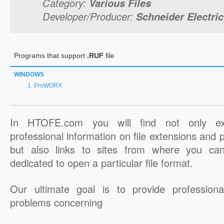
Category:
Various Files
Developer/Producer:
Schneider Electric
Programs that support
.RUF
file
WINDOWS
ProWORX
In HTOFE.com you will find not only ex
professional information on file extensions and
but also links to sites from where you ca
dedicated to open a particular file format.
Our ultimate goal is to provide professiona
problems concerning