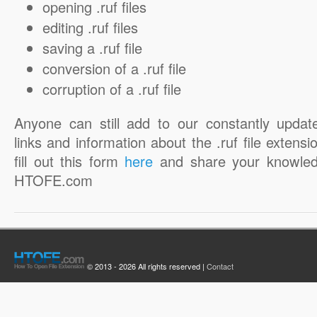
opening .ruf files
editing .ruf files
saving a .ruf file
conversion of a .ruf file
corruption of a .ruf file
Anyone can still add to our constantly updat
links and information about the .ruf file extensi
fill out this form
here
and share your knowled
HTOFE.com
© 2013 - 2026 All rights reserved |
Contact