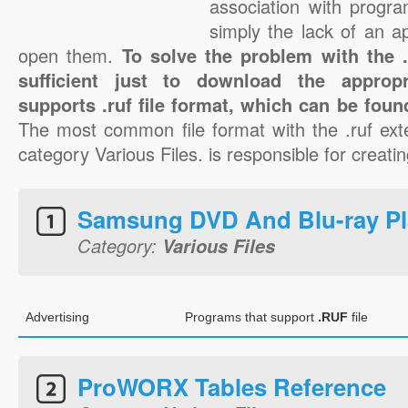
association with progra
simply the lack of an a
open them.
To solve the problem with the .r
sufficient just to download the appropr
supports .ruf file format, which can be foun
The most common file format with the .ruf ext
category Various Files. is responsible for creating
Samsung DVD And Blu-ray Pl
Category:
Various Files
Advertising
Programs that support
.RUF
file
ProWORX Tables Reference