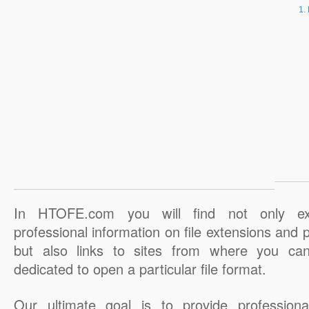
In HTOFE.com you will find not only ex
professional information on file extensions and
but also links to sites from where you ca
dedicated to open a particular file format.
Our ultimate goal is to provide professiona