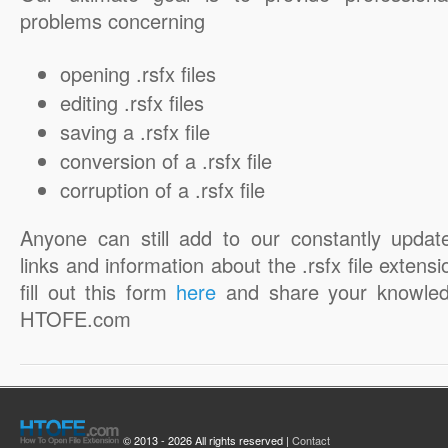
problems concerning
opening .rsfx files
editing .rsfx files
saving a .rsfx file
conversion of a .rsfx file
corruption of a .rsfx file
Anyone can still add to our constantly updat
links and information about the .rsfx file extensi
fill out this form
here
and share your knowled
HTOFE.com
© 2013 - 2026 All rights reserved |
Contact