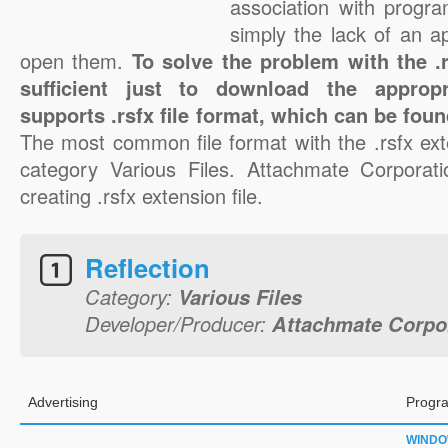
association with progra
simply the lack of an a
open them.
To solve the problem with the .rs
sufficient just to download the appropr
supports .rsfx file format, which can be foun
The most common file format with the .rsfx ext
category Various Files. Attachmate Corporati
creating .rsfx extension file.
Reflection
Category:
Various Files
Developer/Producer:
Attachmate Corpo
Advertising
Progra
WIND