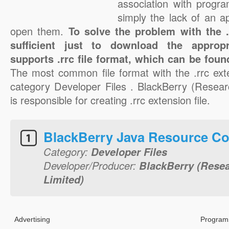
association with progra
simply the lack of an a
open them.
To solve the problem with the .r
sufficient just to download the appropr
supports .rrc file format, which can be foun
The most common file format with the .rrc ext
category Developer Files . BlackBerry (Resear
is responsible for creating .rrc extension file.
BlackBerry Java Resource Co
Category:
Developer Files
Developer/Producer:
BlackBerry (Resea
Limited)
Advertising
Programs