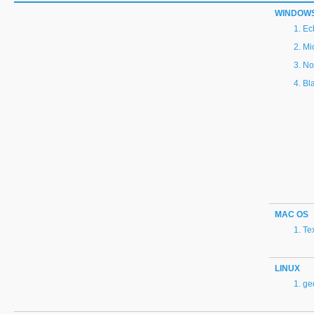
WINDOW
Ec
Mi
No
Bl
MAC OS
Te
LINUX
ge