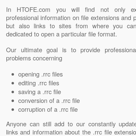
In HTOFE.com you will find not only ex
professional information on file extensions and
but also links to sites from where you ca
dedicated to open a particular file format.
Our ultimate goal is to provide professiona
problems concerning
opening .rrc files
editing .rrc files
saving a .rrc file
conversion of a .rrc file
corruption of a .rrc file
Anyone can still add to our constantly updat
links and information about the .rrc file extensi