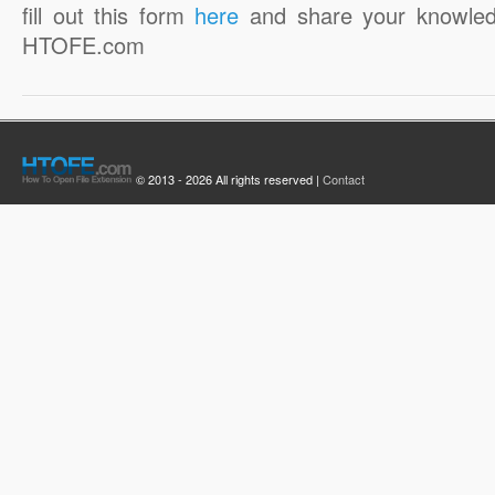
fill out this form
here
and share your knowled
HTOFE.com
© 2013 - 2026 All rights reserved |
Contact