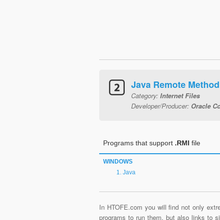
Java Remote Method 
Category:
Internet Files
Developer/Producer:
Oracle Co
Programs that support
.RMI
file
WINDOWS
Java
In HTOFE.com you will find not only extre
programs to run them, but also links to 