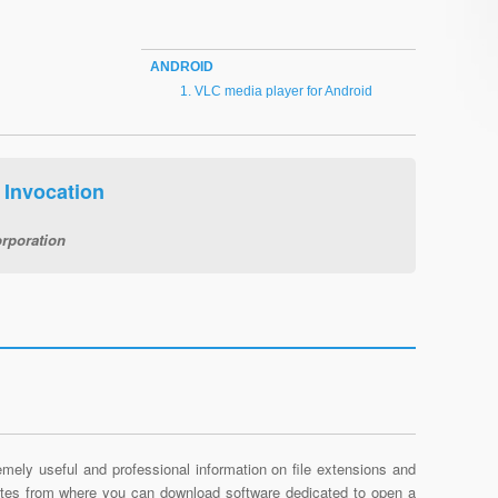
ANDROID
VLC media player for Android
Invocation
rporation
mely useful and professional information on file extensions and
sites from where you can download software dedicated to open a