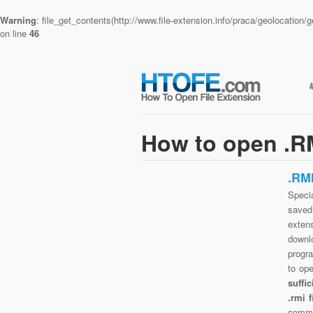
Warning
: file_get_contents(http://www.file-extension.info/praca/geolocatio
on line
46
How to open .RM
.RM
Specia
saved 
exten
downlo
progra
to op
suffi
.rmi 
commo