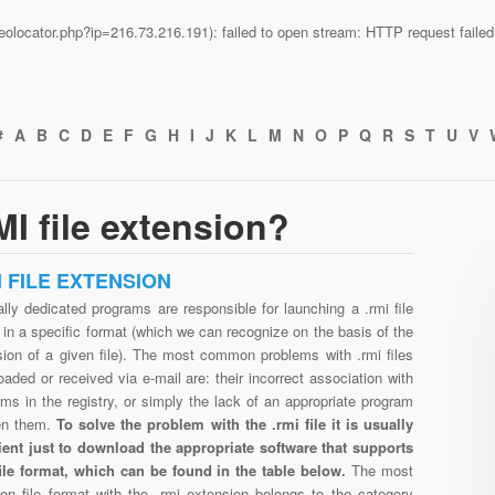
n/geolocator.php?ip=216.73.216.191): failed to open stream: HTTP request fail
#
A
B
C
D
E
F
G
H
I
J
K
L
M
N
O
P
Q
R
S
T
U
V
I file extension?
I FILE EXTENSION
lly dedicated programs are responsible for launching a .rmi file
in a specific format (which we can recognize on the basis of the
sion of a given file). The most common problems with .rmi files
aded or received via e-mail are: their incorrect association with
ms in the registry, or simply the lack of an appropriate program
en them.
To solve the problem with the .rmi file it is usually
cient just to download the appropriate software that supports
file format, which can be found in the table below.
The most
n file format with the .rmi extension belongs to the category