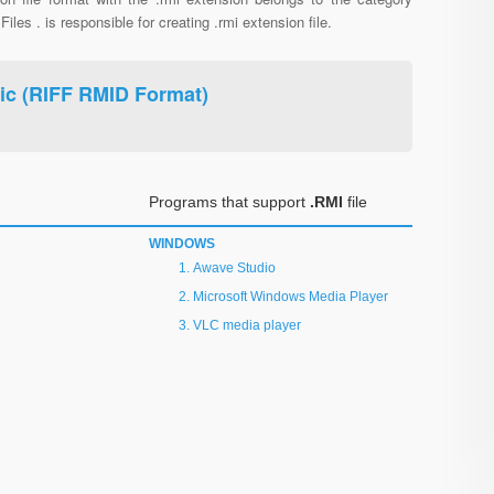
Files . is responsible for creating .rmi extension file.
ic (RIFF RMID Format)
Programs that support
.RMI
file
WINDOWS
Awave Studio
Microsoft Windows Media Player
VLC media player