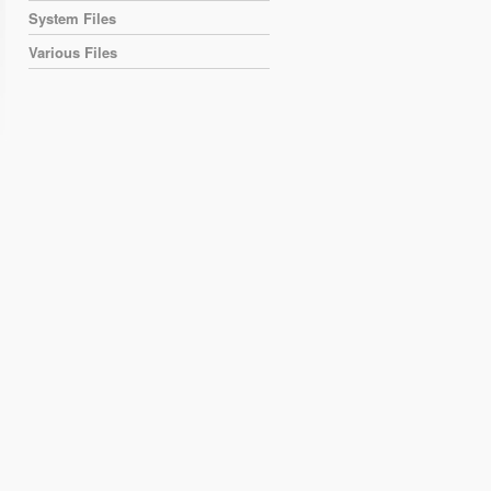
System Files
Various Files