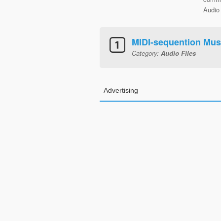
Audio 
MIDI-sequention Mus
Category:
Audio Files
Advertising