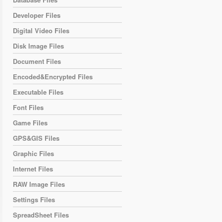
Developer Files
Digital Video Files
Disk Image Files
Document Files
Encoded&Encrypted Files
Executable Files
Font Files
Game Files
GPS&GIS Files
Graphic Files
Internet Files
RAW Image Files
Settings Files
SpreadSheet Files